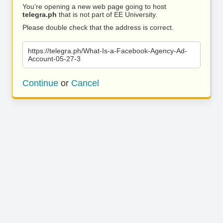
You’re opening a new web page going to host
telegra.ph
that is not part of EE University.
Please double check that the address is correct.
https://telegra.ph/What-Is-a-Facebook-Agency-Ad-
Account-05-27-3
Continue
or
Cancel