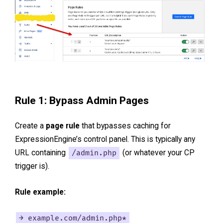
Rule 1: Bypass Admin Pages
Create a
page rule
that bypasses caching for
ExpressionEngine’s control panel. This is typically any
URL containing
/admin.php
(or whatever your CP
trigger is).
Rule example:
→ example.com/admin.php*