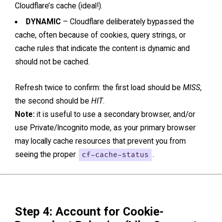
Cloudflare’s cache (ideal!).
DYNAMIC
– Cloudflare deliberately bypassed the
cache, often because of cookies, query strings, or
cache rules that indicate the content is dynamic and
should not be cached.
Refresh twice to confirm: the first load should be
MISS
,
the second should be
HIT
.
Note:
it is useful to use a secondary browser, and/or
use Private/Incognito mode, as your primary browser
may locally cache resources that prevent you from
seeing the proper
cf-cache-status
.
Step 4: Account for Cookie-