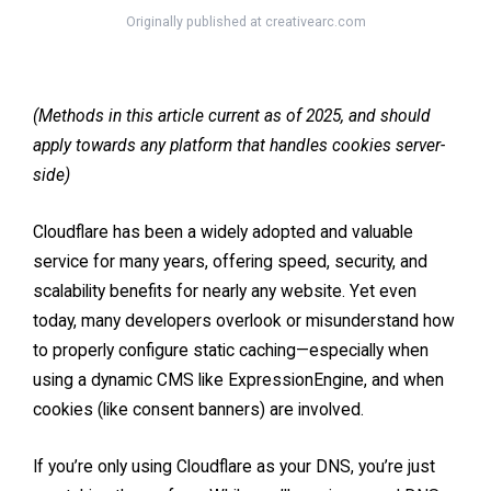
Originally published at
creativearc.com
(Methods in this article current as of 2025, and should
apply towards any platform that handles cookies server-
side)
Cloudflare has been a widely adopted and valuable
service for many years, offering speed, security, and
scalability benefits for nearly any website. Yet even
today, many developers overlook or misunderstand how
to properly configure static caching—especially when
using a dynamic CMS like ExpressionEngine, and when
cookies (like consent banners) are involved.
If you’re only using Cloudflare as your DNS, you’re just