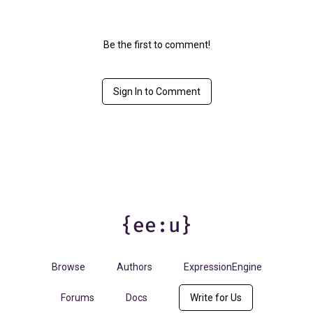
Be the first to comment!
Sign In to Comment
Browse
Authors
ExpressionEngine
Forums
Docs
Write for Us