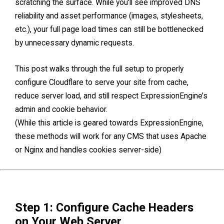
scratching the surface. While you’ll see improved DNS
reliability and asset performance (images, stylesheets,
etc.), your full page load times can still be bottlenecked
by unnecessary dynamic requests.
This post walks through the full setup to properly
configure Cloudflare to serve your site from cache,
reduce server load, and still respect ExpressionEngine’s
admin and cookie behavior.
(While this article is geared towards ExpressionEngine,
these methods will work for any CMS that uses Apache
or Nginx and handles cookies server-side)
Step 1: Configure Cache Headers
on Your Web Server