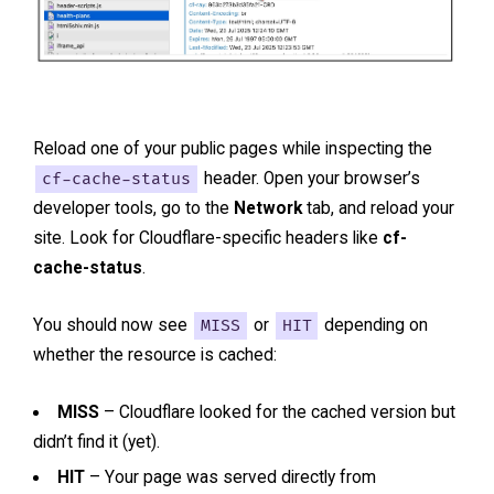
Reload one of your public pages while inspecting the
cf-cache-status
header. Open your browser’s
developer tools, go to the
Network
tab, and reload your
site. Look for Cloudflare-specific headers like
cf-
cache-status
.
You should now see
MISS
or
HIT
depending on
whether the resource is cached:
MISS
– Cloudflare looked for the cached version but
didn’t find it (yet).
HIT
– Your page was served directly from