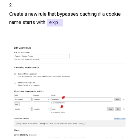
Create a new rule that bypasses caching if a cookie
name starts with
.
exp_