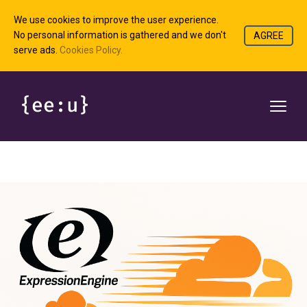
We use cookies to improve the user experience.
No personal information is gathered and we don't
AGREE
serve ads.
Cookies Policy.