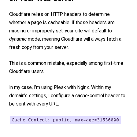
Cloudflare relies on HTTP headers to determine
whether a page is cacheable. If those headers are
missing or improperly set, your site will default to
dynamic
mode, meaning Cloudflare will always fetch a
fresh copy from your server.
This is a common mistake, especially among first-time
Cloudflare users.
In my case, I’m using Plesk with Nginx. Within my
domain’s settings, I configure a cache-control header to
be sent with every URL:
Cache-Control: public, max-age=31536000