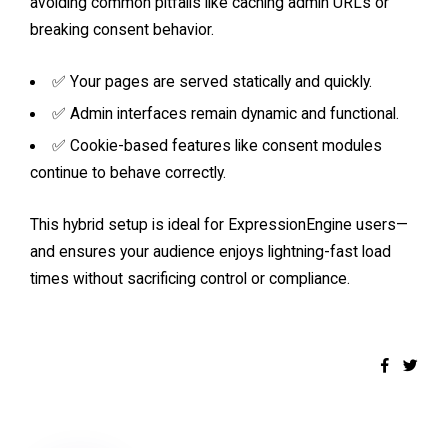
avoiding common pitfalls like caching admin URLs or
breaking consent behavior.
✅ Your pages are served statically and quickly.
✅ Admin interfaces remain dynamic and functional.
✅ Cookie-based features like consent modules
continue to behave correctly.
This hybrid setup is ideal for ExpressionEngine users—
and ensures your audience enjoys lightning-fast load
times without sacrificing control or compliance.