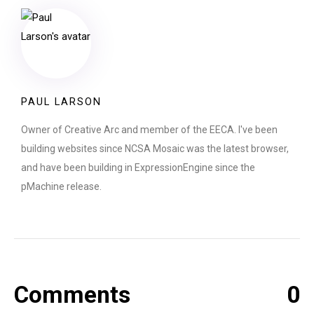
PAUL LARSON
Owner of Creative Arc and member of the EECA. I've been
building websites since NCSA Mosaic was the latest browser,
and have been building in ExpressionEngine since the
pMachine release.
Comments
0