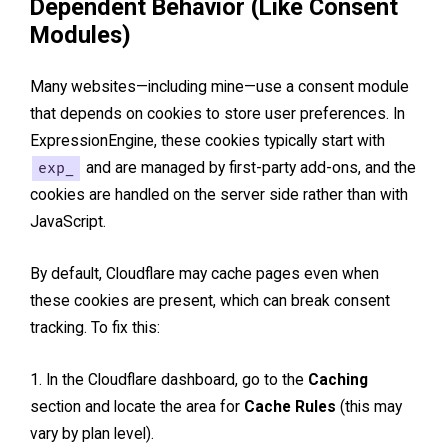
Dependent Behavior (Like Consent
Modules)
Many websites—including mine—use a consent module
that depends on cookies to store user preferences. In
ExpressionEngine, these cookies typically start with
exp_
and are managed by first-party add-ons, and the
cookies are handled on the server side rather than with
JavaScript.
By default, Cloudflare may cache pages even when
these cookies are present, which can break consent
tracking. To fix this:
In the Cloudflare dashboard, go to the
Caching
section and locate the area for
Cache Rules
(this may
vary by plan level).