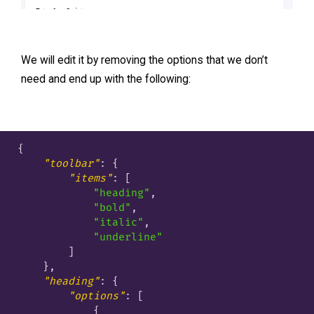
We will edit it by removing the options that we don’t
need and end up with the following:
{

"toolbar"
: {

"items"
: [

"heading"
,

"bold"
,

"italic"
,

"underline"
        ]

    },

"heading"
: {

"options"
: [

            {
