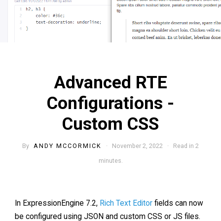
Advanced RTE
Configurations -
Custom CSS
By
ANDY MCCORMICK
· November 2, 2022 · Read in 2
minutes.
In ExpressionEngine 7.2,
Rich Text Editor
fields can now
be configured using JSON and custom CSS or JS files.