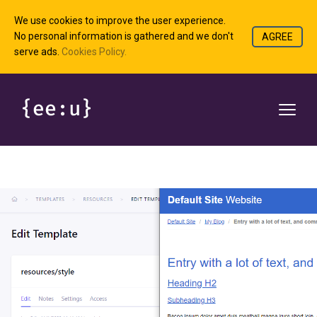
We use cookies to improve the user experience.
No personal information is gathered and we don't
AGREE
serve ads.
Cookies Policy.