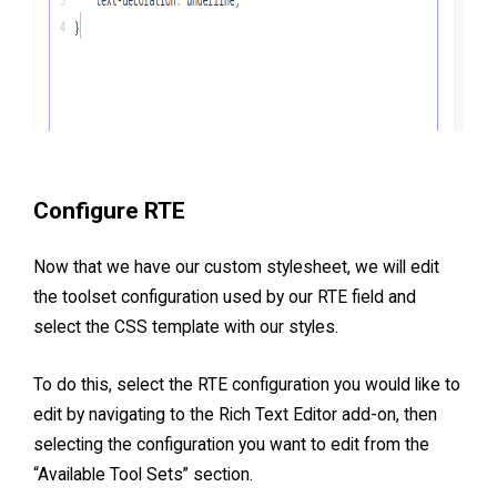
Configure RTE
Now that we have our custom stylesheet, we will edit
the toolset configuration used by our RTE field and
select the CSS template with our styles.
To do this, select the RTE configuration you would like to
edit by navigating to the Rich Text Editor add-on, then
selecting the configuration you want to edit from the
“Available Tool Sets” section.