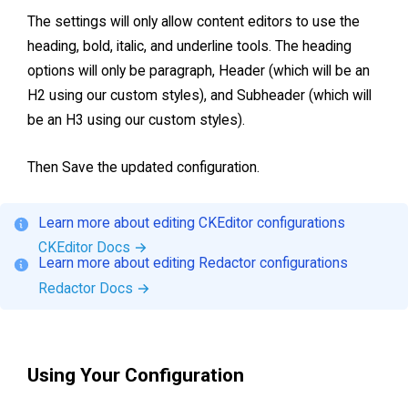
The settings will only allow content editors to use the
heading, bold, italic, and underline tools. The heading
options will only be paragraph, Header (which will be an
H2 using our custom styles), and Subheader (which will
be an H3 using our custom styles).
Then Save the updated configuration.
Learn more about editing CKEditor configurations
CKEditor Docs
→
Learn more about editing Redactor configurations
Redactor Docs
→
Using Your Configuration