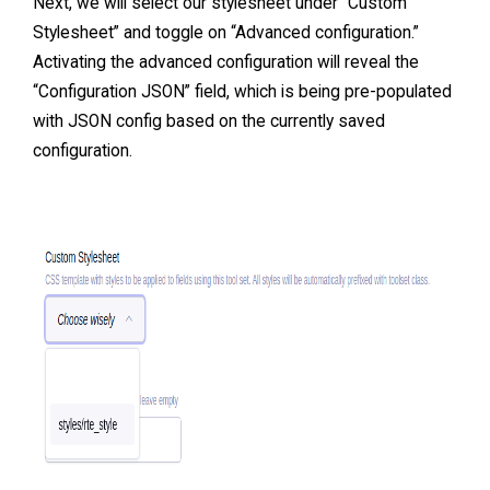
Next, we will select our stylesheet under “Custom
Stylesheet” and toggle on “Advanced configuration.”
Activating the advanced configuration will reveal the
“Configuration JSON” field, which is being pre-populated
with JSON config based on the currently saved
configuration.