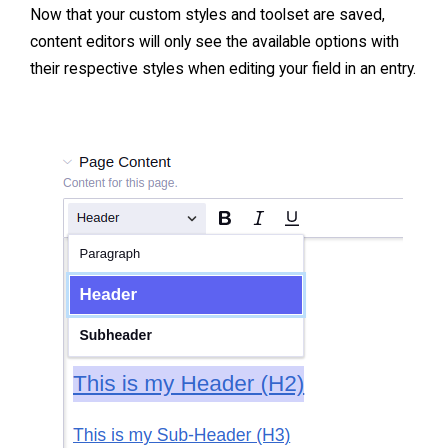
Now that your custom styles and toolset are saved,
content editors will only see the available options with
their respective styles when editing your field in an entry.