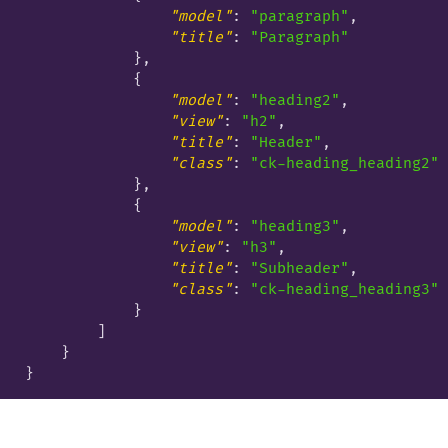
"model"
: 
"paragraph"
,

"title"
: 
"Paragraph"
            },

            {

"model"
: 
"heading2"
,

"view"
: 
"h2"
,

"title"
: 
"Header"
,

"class"
: 
"ck-heading_heading2"
            },

            {

"model"
: 
"heading3"
,

"view"
: 
"h3"
,

"title"
: 
"Subheader"
,

"class"
: 
"ck-heading_heading3"
            }

        ]

    }
