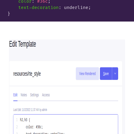
color
: 
#36c
;

text-decoration
: underline;
