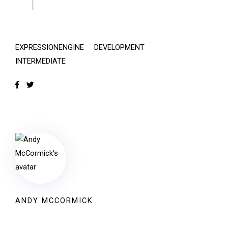
EXPRESSIONENGINE
DEVELOPMENT
INTERMEDIATE
ANDY MCCORMICK