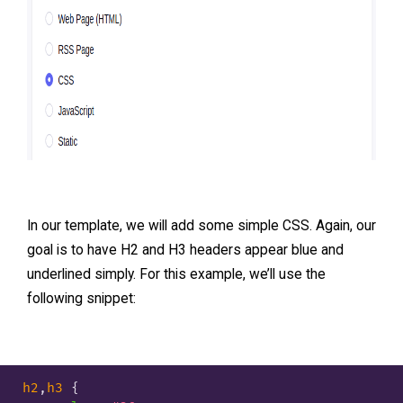
In our template, we will add some simple CSS. Again, our
goal is to have H2 and H3 headers appear blue and
underlined simply. For this example, we’ll use the
following snippet:
h2
,
h3
 {
