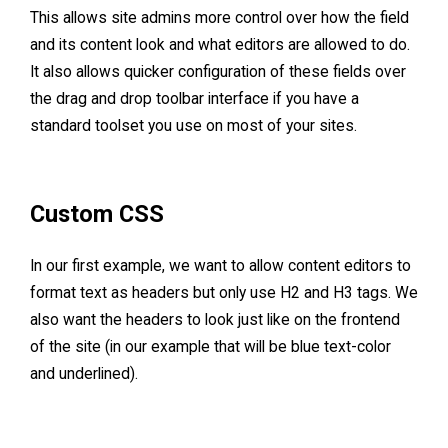
This allows site admins more control over how the field
and its content look and what editors are allowed to do.
It also allows quicker configuration of these fields over
the drag and drop toolbar interface if you have a
standard toolset you use on most of your sites.
Custom CSS
In our first example, we want to allow content editors to
format text as headers but only use H2 and H3 tags. We
also want the headers to look just like on the frontend
of the site (in our example that will be blue text-color
and underlined).