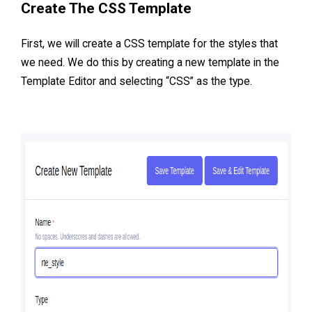
Create The CSS Template
First, we will create a CSS template for the styles that
we need. We do this by creating a new template in the
Template Editor and selecting “CSS” as the type.