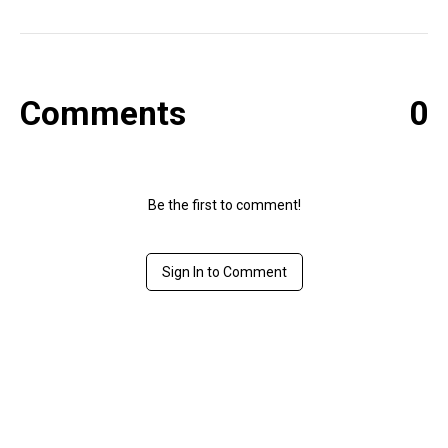
Comments
0
Be the first to comment!
Sign In to Comment