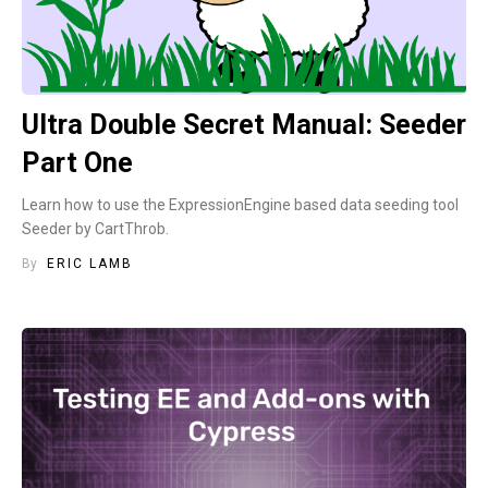
Ultra Double Secret Manual: Seeder
Part One
Learn how to use the ExpressionEngine based data seeding tool
Seeder by CartThrob.
By
ERIC LAMB