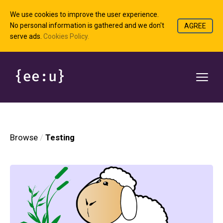
We use cookies to improve the user experience.
No personal information is gathered and we don't
AGREE
serve ads.
Cookies Policy.
Browse
Testing