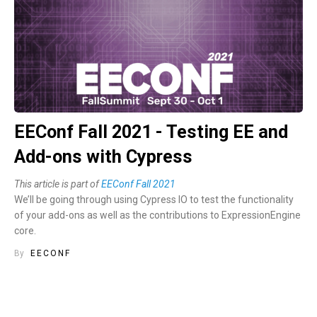
EEConf Fall 2021 - Testing EE and
Add-ons with Cypress
This article is part of
EEConf Fall 2021
We’ll be going through using Cypress IO to test the functionality
of your add-ons as well as the contributions to ExpressionEngine
core.
By
EECONF