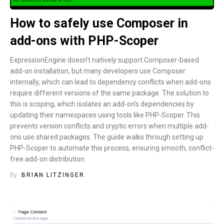
How to safely use Composer in
add-ons with PHP-Scoper
ExpressionEngine doesn’t natively support Composer-based
add-on installation, but many developers use Composer
internally, which can lead to dependency conflicts when add-ons
require different versions of the same package. The solution to
this is scoping, which isolates an add-on’s dependencies by
updating their namespaces using tools like PHP-Scoper. This
prevents version conflicts and cryptic errors when multiple add-
ons use shared packages. The guide walks through setting up
PHP-Scoper to automate this process, ensuring smooth, conflict-
free add-on distribution.
By
BRIAN LITZINGER