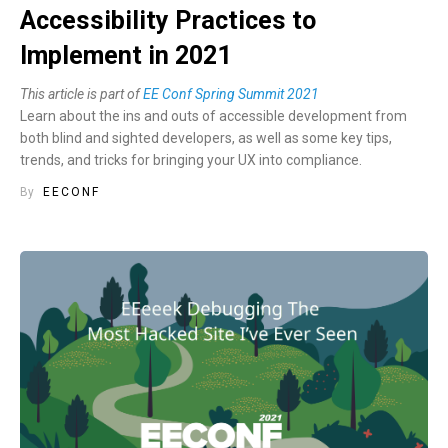
Accessibility Practices to
Implement in 2021
This article is part of
EE Conf Spring Summit 2021
Learn about the ins and outs of accessible development from
both blind and sighted developers, as well as some key tips,
trends, and tricks for bringing your UX into compliance.
By
EECONF