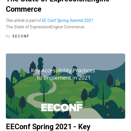
Commerce
This article is part of
EE Conf Spring Summit 2021
The State of ExpressionEngine Commerce.
By
EECONF
EEConf Spring 2021 - Key