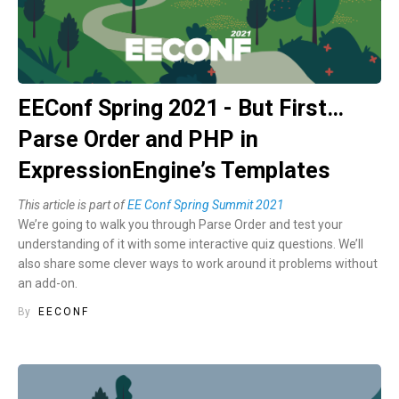
EEConf Spring 2021 - But First…
Parse Order and PHP in
ExpressionEngine’s Templates
This article is part of
EE Conf Spring Summit 2021
We’re going to walk you through Parse Order and test your
understanding of it with some interactive quiz questions. We’ll
also share some clever ways to work around it problems without
an add-on.
By
EECONF