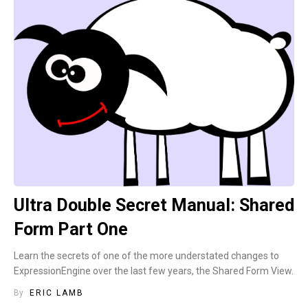
Ultra Double Secret Manual: Shared
Form Part One
Learn the secrets of one of the more understated changes to
ExpressionEngine over the last few years, the Shared Form View.
By
ERIC LAMB