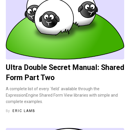
Ultra Double Secret Manual: Shared
Form Part Two
A complete list of every `field` available through the
ExpressionEngine Shared Form View libraries with simple and
complete examples.
By
ERIC LAMB