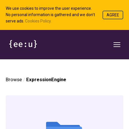
We use cookies to improve the user experience.
No personal information is gathered and we don't
AGREE
serve ads.
Cookies Policy.
Browse
ExpressionEngine