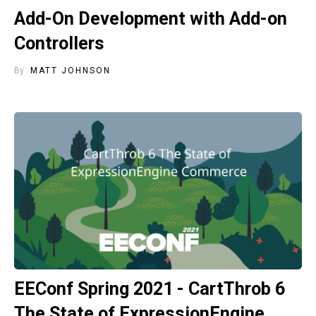
Add-On Development with Add-on
Controllers
By
MATT JOHNSON
EEConf Spring 2021 - CartThrob 6
The State of ExpressionEngine