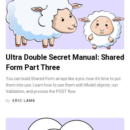
Ultra Double Secret Manual: Shared
Form Part Three
You can build Shared Form arrays like a pro; now it's time to put
them into use. Learn how to use them with Model objects. run
Validation, and process the POST flow.
By
ERIC LAMB