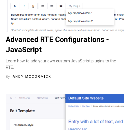
Advanced RTE Configurations -
JavaScript
Learn how to add your own custom JavaScript plugins to the
RTE.
By
ANDY MCCORMICK