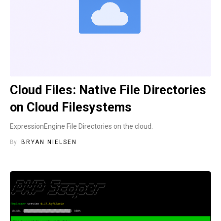
Cloud Files: Native File Directories
on Cloud Filesystems
ExpressionEngine File Directories on the cloud.
By
BRYAN NIELSEN