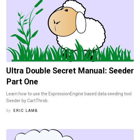
Ultra Double Secret Manual: Seeder
Part One
Learn how to use the ExpressionEngine based data seeding tool
Seeder by CartThrob.
By
ERIC LAMB