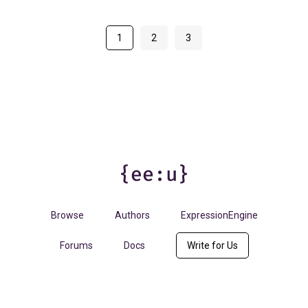
1
2
3
Browse
Authors
ExpressionEngine
Forums
Docs
Write for Us