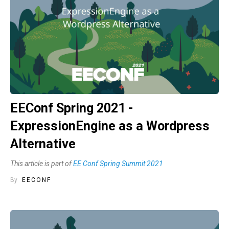
EEConf Spring 2021 -
ExpressionEngine as a Wordpress
Alternative
This article is part of
EE Conf Spring Summit 2021
By
EECONF