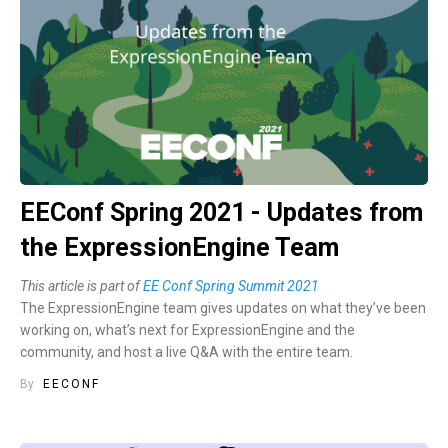
EEConf Spring 2021 - Updates from
the ExpressionEngine Team
This article is part of
EE Conf Spring Summit 2021
The ExpressionEngine team gives updates on what they’ve been
working on, what’s next for ExpressionEngine and the
community, and host a live Q&A with the entire team.
By
EECONF