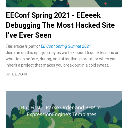
EEConf Spring 2021 - EEeeek
Debugging The Most Hacked Site
I’ve Ever Seen
This article is part of
EE Conf Spring Summit 2021
Join me on this epic journey as we talk about 5 quick lessons on
what to do before, during, and after things break, or when you
inherit a project that makes you break out in a cold sweat.
By
EECONF