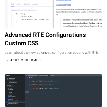
Advanced RTE Configurations -
Custom CSS
Learn about the new advanced configuration options with RTE.
By
ANDY MCCORMICK