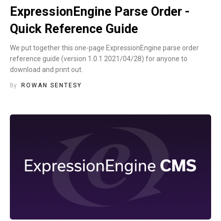
ExpressionEngine Parse Order -
Quick Reference Guide
We put together this one-page ExpressionEngine parse order
reference guide (version 1.0.1 2021/04/28) for anyone to
download and print out.
By
ROWAN SENTESY