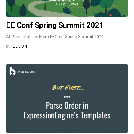
EE Conf Spring Summit 2021
All Presentations From EEConf Spring Summit 2021
By
EECONF