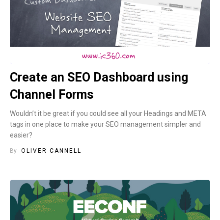
Create an SEO Dashboard using
Channel Forms
Wouldn’t it be great if you could see all your Headings and META
tags in one place to make your SEO management simpler and
easier?
By
OLIVER CANNELL