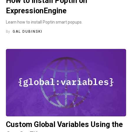
How to install Poptin on
ExpressionEngine
Learn how to install Poptin smart popups.
By
GAL DUBINSKI
Custom Global Variables Using the