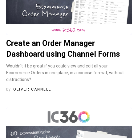
Create an Order Manager
Dashboard using Channel Forms
Wouldn’t it be great if you could view and edit all your
Ecommerce Orders in one place, in a concise format, without
distractions?
By
OLIVER CANNELL