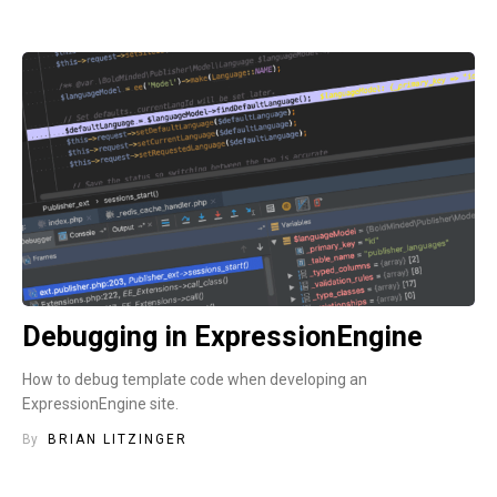
Debugging in ExpressionEngine
How to debug template code when developing an
ExpressionEngine site.
By
BRIAN LITZINGER