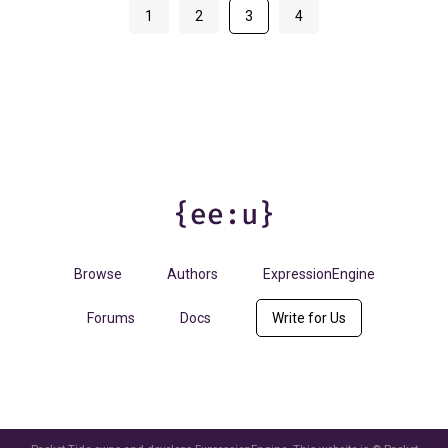
1
2
3
4
Browse
Authors
ExpressionEngine
Forums
Docs
Write for Us