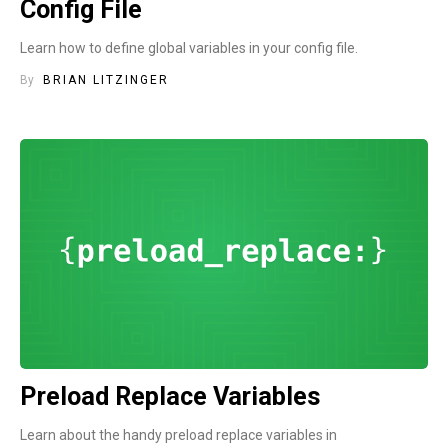
Config File
Learn how to define global variables in your config file.
By
BRIAN LITZINGER
Preload Replace Variables
Learn about the handy preload replace variables in