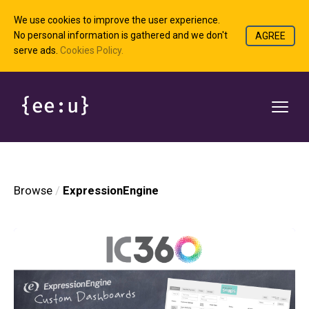
We use cookies to improve the user experience.
No personal information is gathered and we don't
AGREE
serve ads.
Cookies Policy.
Browse
ExpressionEngine