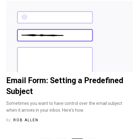
Email Form: Setting a Predefined
Subject
Sometimes you want to have control over the email subject
when it arrives in your inbox. Here's how.
By
ROB ALLEN