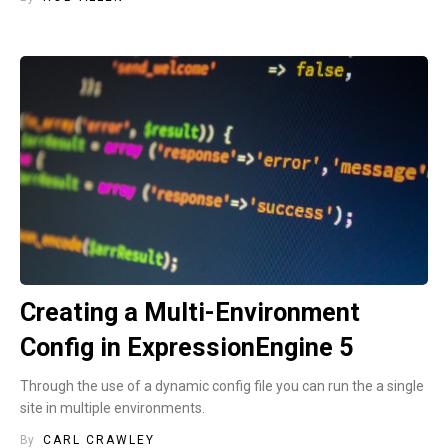
Creating a Multi-Environment
Config in ExpressionEngine 5
Through the use of a dynamic config file you can run the a single
site in multiple environments.
By
CARL CRAWLEY