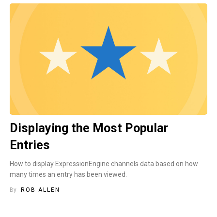
Displaying the Most Popular
Entries
How to display ExpressionEngine channels data based on how
many times an entry has been viewed.
By
ROB ALLEN