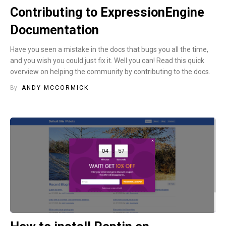
Contributing to ExpressionEngine
Documentation
Have you seen a mistake in the docs that bugs you all the time,
and you wish you could just fix it. Well you can! Read this quick
overview on helping the community by contributing to the docs.
By
ANDY MCCORMICK