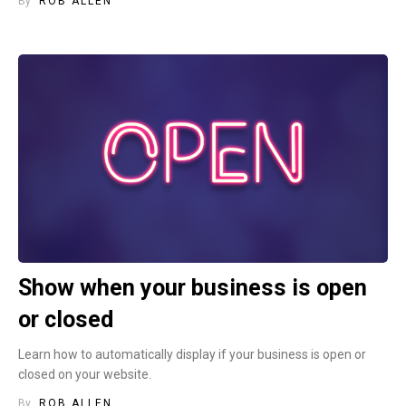
By
ROB ALLEN
Show when your business is open
or closed
Learn how to automatically display if your business is open or
closed on your website.
By
ROB ALLEN