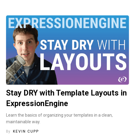
Stay DRY with Template Layouts in
ExpressionEngine
Learn the basics of organizing your templates in a clean,
maintainable way.
By
KEVIN CUPP