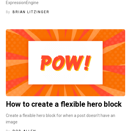
ExpressionEngine
By
BRIAN LITZINGER
How to create a flexible hero block
Create a flexible hero block for when a post doesn't have an
image