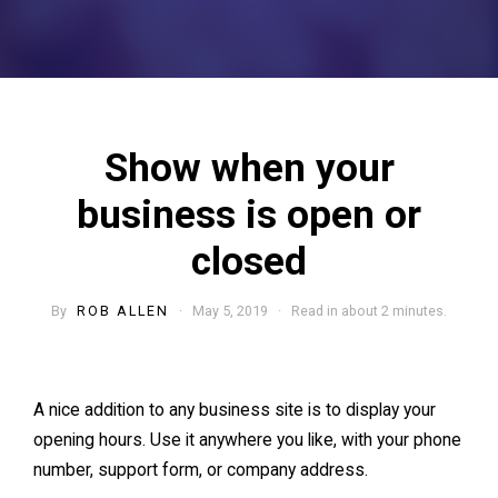
Show when your
business is open or
closed
By
ROB ALLEN
· May 5, 2019 · Read in about 2 minutes.
A nice addition to any business site is to display your
opening hours. Use it anywhere you like, with your phone
number, support form, or company address.