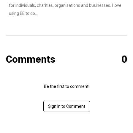
for individuals, charities, organisations and businesses. I love
using EE to do…
Comments
0
Be the first to comment!
Sign In to Comment