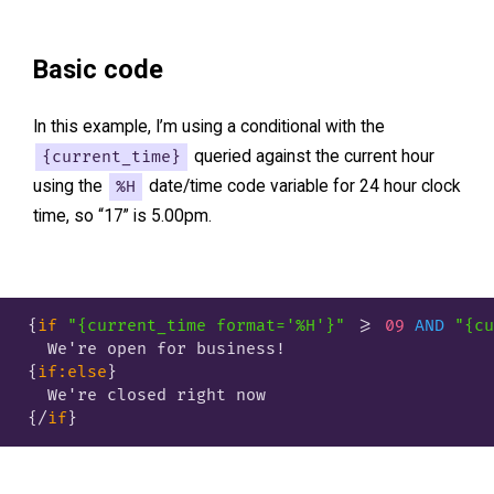
Basic code
In this example, I’m using a conditional with the
{current_time}
queried against the current hour
using the
%H
date/time code variable for 24 hour clock
time, so “17” is 5.00pm.
{
if
"{current_time format='%H'}"
 >= 
09
AND
"{cu
{
if:else
}
{/
if
}