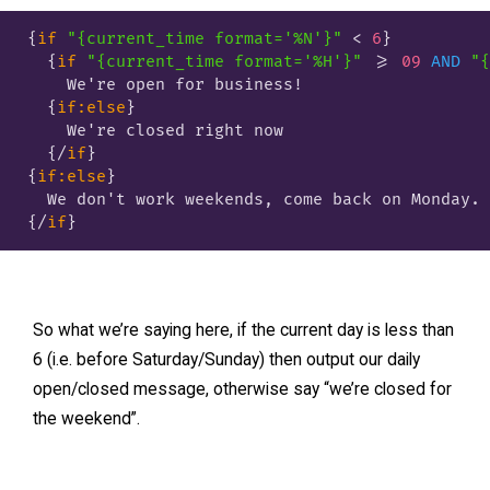
{
if
"{current_time format='%N'}"
 < 
6
}
{
if
"{current_time format='%H'}"
 >= 
09
AND
"{
    We're open for business!

{
if:else
}
    We're closed right now

{/
if
}
{
if:else
}
{/
if
}
So what we’re saying here, if the current day is less than
6 (i.e. before Saturday/Sunday) then output our daily
open/closed message, otherwise say “we’re closed for
the weekend”.