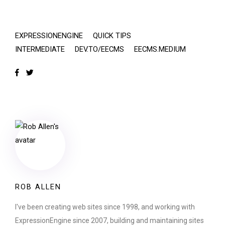
EXPRESSIONENGINE
QUICK TIPS
INTERMEDIATE
DEV.TO/EECMS
EECMS.MEDIUM
ROB ALLEN
I've been creating web sites since 1998, and working with
ExpressionEngine since 2007, building and maintaining sites