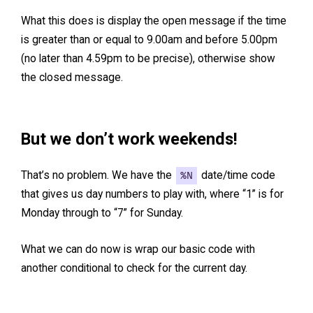
What this does is display the open message if the time
is greater than or equal to 9.00am and before 5.00pm
(no later than 4.59pm to be precise), otherwise show
the closed message.
But we don’t work weekends!
That’s no problem. We have the
%N
date/time code
that gives us day numbers to play with, where “1” is for
Monday through to “7” for Sunday.
What we can do now is wrap our basic code with
another conditional to check for the current day.