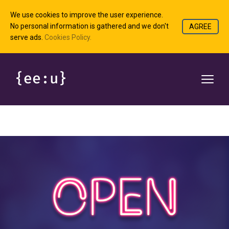
We use cookies to improve the user experience.
No personal information is gathered and we don't
AGREE
serve ads.
Cookies Policy.