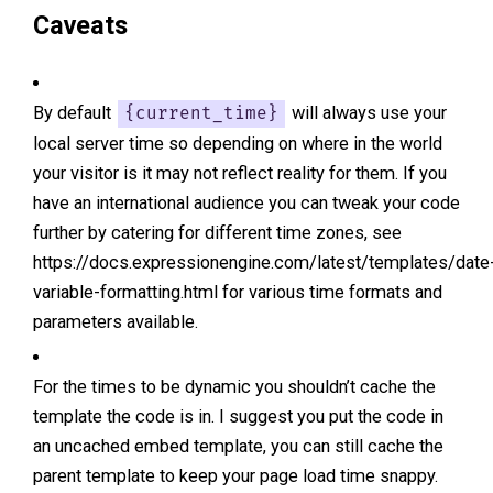
Caveats
By default
will always use your
{current_time}
local server time so depending on where in the world
your visitor is it may not reflect reality for them. If you
have an international audience you can tweak your code
further by catering for different time zones, see
https://docs.expressionengine.com/latest/templates/date
variable-formatting.html for various time formats and
parameters available.
For the times to be dynamic you shouldn’t cache the
template the code is in. I suggest you put the code in
an uncached embed template, you can still cache the
parent template to keep your page load time snappy.