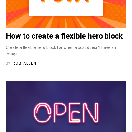
How to create a flexible hero block
Create a flexible hero block for when a post doesn't have an
image
By
ROB ALLEN