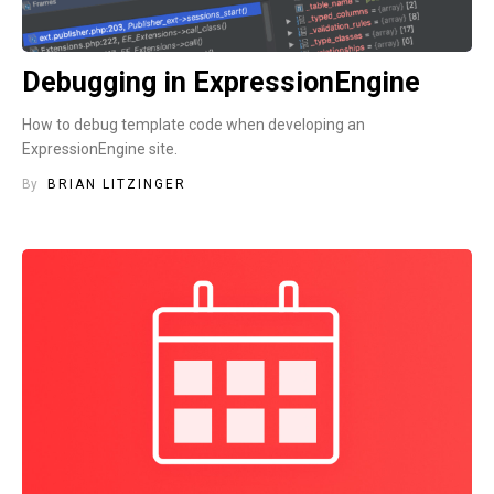
Debugging in ExpressionEngine
How to debug template code when developing an
ExpressionEngine site.
By
BRIAN LITZINGER