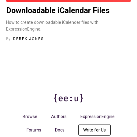
Downloadable iCalendar Files
How to create downloadable iCalender files with
ExpressionEngine.
By
DEREK JONES
Browse
Authors
ExpressionEngine
Forums
Docs
Write for Us