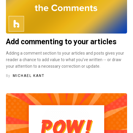
Add commenting to your articles
Adding a comment section to your articles and posts gives your
reader a chance to add value to what you’ve written -- or draw
your attention to a necessary correction or update.
By
MICHAEL KANT