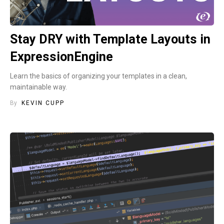
Stay DRY with Template Layouts in
ExpressionEngine
Learn the basics of organizing your templates in a clean,
maintainable way.
By
KEVIN CUPP