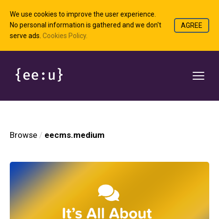
We use cookies to improve the user experience.
No personal information is gathered and we don't
AGREE
serve ads.
Cookies Policy.
Browse
eecms.medium