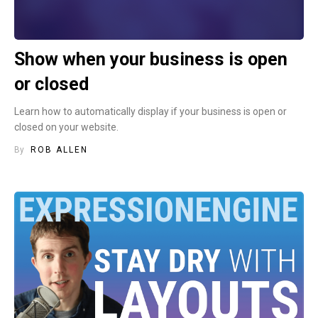
Show when your business is open
or closed
Learn how to automatically display if your business is open or
closed on your website.
By
ROB ALLEN