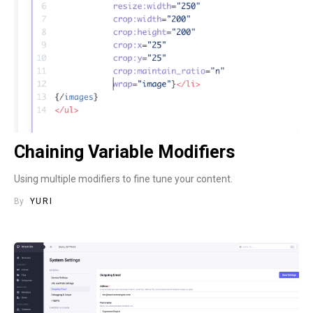
Chaining Variable Modifiers
Using multiple modifiers to fine tune your content.
By
YURI