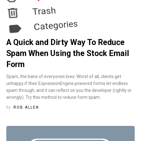
A Quick and Dirty Way To Reduce
Spam When Using the Stock Email
Form
Spam, the bane of everyones lives. Worst of all, clients get
unhappy if their ExpressionEngine powered forms let endless
spam through, and it can reflect on you the developer (rightly or
wrongly). Try this method to reduce form spam.
By
ROB ALLEN