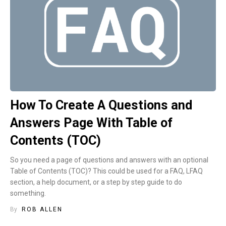
How To Create A Questions and
Answers Page With Table of
Contents (TOC)
So you need a page of questions and answers with an optional
Table of Contents (TOC)? This could be used for a FAQ, LFAQ
section, a help document, or a step by step guide to do
something.
By
ROB ALLEN