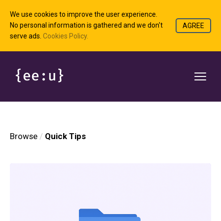
We use cookies to improve the user experience.
No personal information is gathered and we don't
AGREE
serve ads.
Cookies Policy.
Browse
Quick Tips