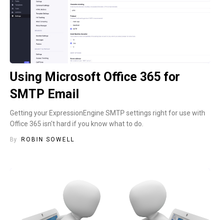
Using Microsoft Office 365 for
SMTP Email
Getting your ExpressionEngine SMTP settings right for use with
Office 365 isn't hard if you know what to do.
By
ROBIN SOWELL