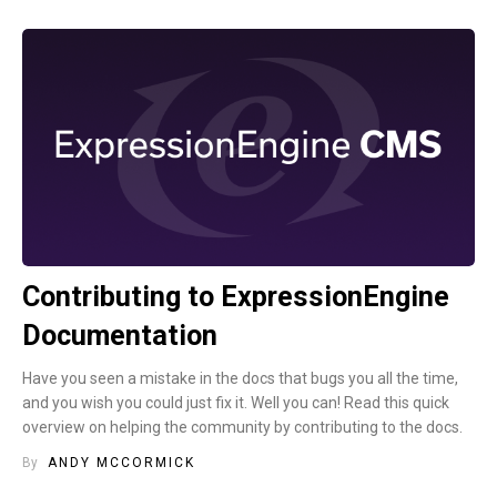
Contributing to ExpressionEngine
Documentation
Have you seen a mistake in the docs that bugs you all the time,
and you wish you could just fix it. Well you can! Read this quick
overview on helping the community by contributing to the docs.
By
ANDY MCCORMICK