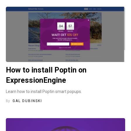
How to install Poptin on
ExpressionEngine
Learn how to install Poptin smart popups.
By
GAL DUBINSKI