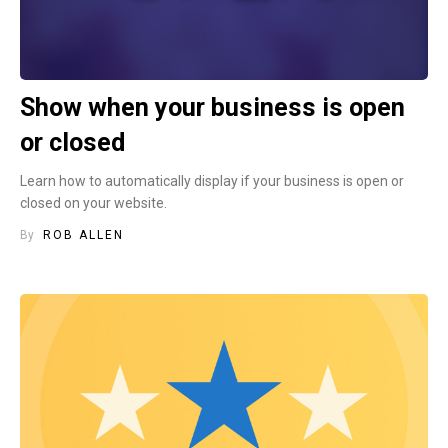
Show when your business is open
or closed
Learn how to automatically display if your business is open or
closed on your website.
By
ROB ALLEN