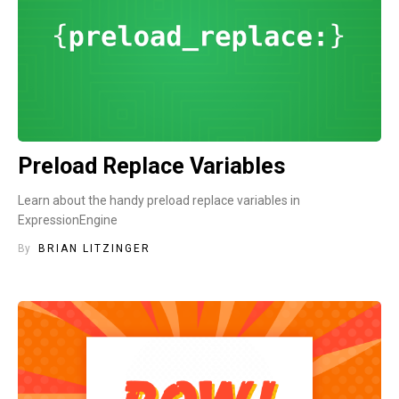
Preload Replace Variables
Learn about the handy preload replace variables in
ExpressionEngine
By
BRIAN LITZINGER