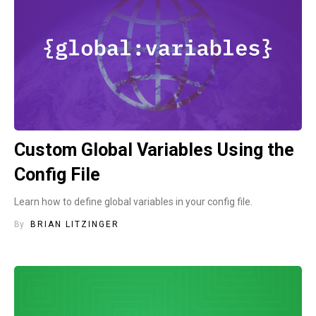
Custom Global Variables Using the
Config File
Learn how to define global variables in your config file.
By
BRIAN LITZINGER