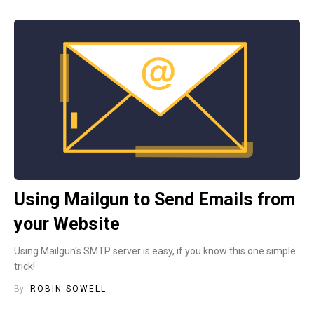
Using Mailgun to Send Emails from
your Website
Using Mailgun's SMTP server is easy, if you know this one simple
trick!
By
ROBIN SOWELL