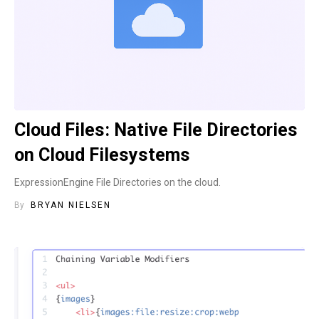
Cloud Files: Native File Directories
on Cloud Filesystems
ExpressionEngine File Directories on the cloud.
By
BRYAN NIELSEN