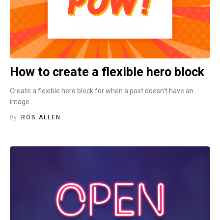
How to create a flexible hero block
Create a flexible hero block for when a post doesn't have an
image
By
ROB ALLEN