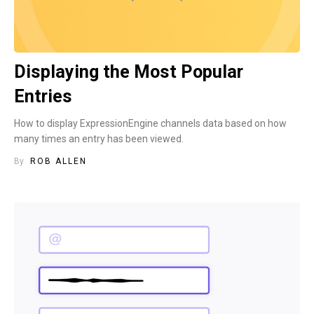
Displaying the Most Popular
Entries
How to display ExpressionEngine channels data based on how
many times an entry has been viewed.
By
ROB ALLEN