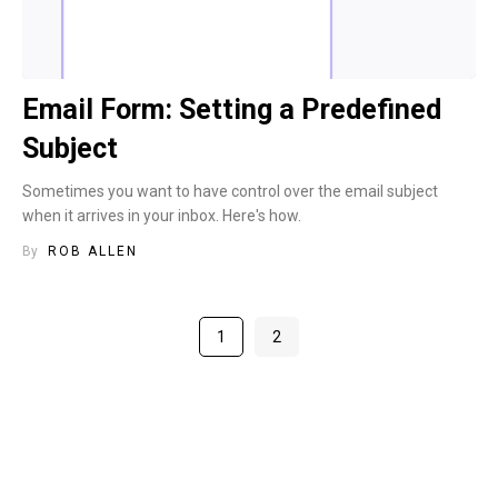
Email Form: Setting a Predefined
Subject
Sometimes you want to have control over the email subject
when it arrives in your inbox. Here's how.
By
ROB ALLEN
1
2