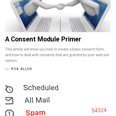
A Consent Module Primer
This article will show you how to create a basic consent form,
and how to deal with consents that are granted by your web site
visitors.
By
ROB ALLEN