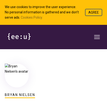
We use cookies to improve the user experience.
No personal information is gathered and we don't
AGREE
serve ads.
Cookies Policy.
BRYAN NIELSEN