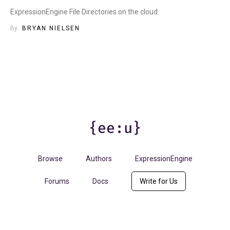
ExpressionEngine File Directories on the cloud.
By
BRYAN NIELSEN
Browse
Authors
ExpressionEngine
Forums
Docs
Write for Us