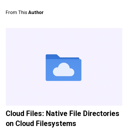
From This
Author
Cloud Files: Native File Directories
on Cloud Filesystems