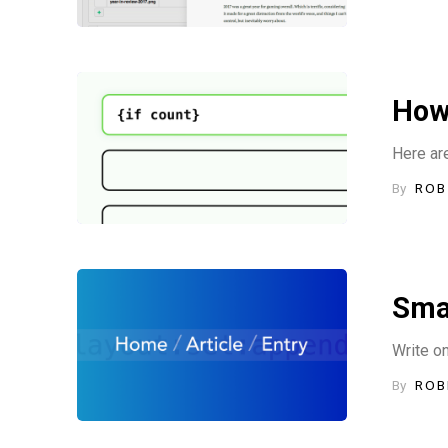
How 
Here are
By
ROB
Sma
Write o
By
ROB