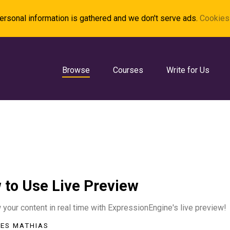
rsonal information is gathered and we don't serve ads.
Cookies 
Browse
Courses
Write for Us
 to Use Live Preview
your content in real time with ExpressionEngine's live preview!
ES MATHIAS