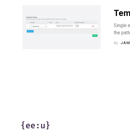
Temp
Single e
the patt
By
JAM