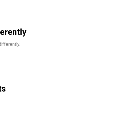
ferently
ifferently.
ts