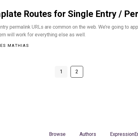
late Routes for Single Entry / P
ntry permalink URLs are common on the web. We’re going to apply 
ern will work for everything else as well.
ES MATHIAS
1
2
Browse
Authors
ExpressionE