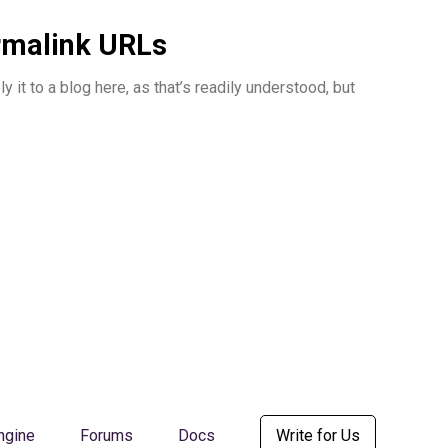
ermalink URLs
it to a blog here, as that’s readily understood, but
ngine
Forums
Docs
Write for Us