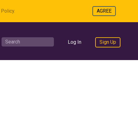
Policy.
AGREE
Log In
Sign Up