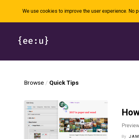
We use cookies to improve the user experience. No pe
Browse
Quick Tips
How
Preview 
By
JAM