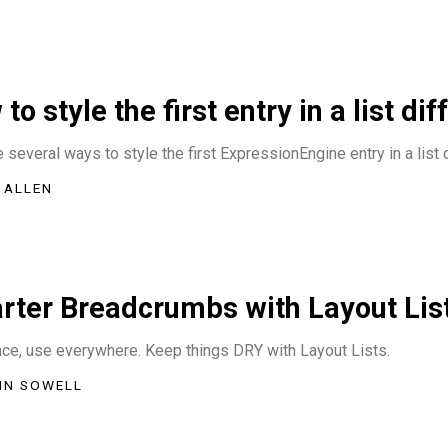
to style the first entry in a list dif
 several ways to style the first ExpressionEngine entry in a list d
 ALLEN
rter Breadcrumbs with Layout Lis
nce, use everywhere. Keep things DRY with Layout Lists.
IN SOWELL