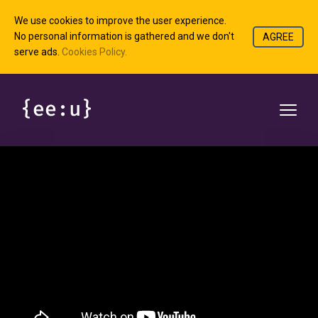
We use cookies to improve the user experience.
No personal information is gathered and we don't
AGREE
serve ads.
Cookies Policy.