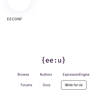
EECONF
Browse
Authors
ExpressionEngine
Forums
Docs
Write for Us