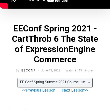
EEConf Spring 2021 -
CartThrob 6 The State
of ExpressionEngine
Commerce
By
EECONF
· June 13, 2022 · Watch in 45 minutes.
EE Conf Spring Summit 2021 Course List
<<Previous Lesson
Next Lesson>>