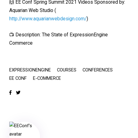
🙌 EE Conf Spring Summit 2021 Videos Sponsored by:
Aquarian Web Studio (
http://www.aquarianwebdesign.com/
)
📺 Description: The State of ExpressionEngine
Commerce
EXPRESSIONENGINE
COURSES
CONFERENCES
EE CONF
E-COMMERCE