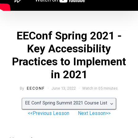
EEConf Spring 2021 -
Key Accessibility
Practices to Implement
in 2021
By
EECONF
· June 13, 2022 · Watch in 05 minutes.
EE Conf Spring Summit 2021 Course List
<<Previous Lesson
Next Lesson>>