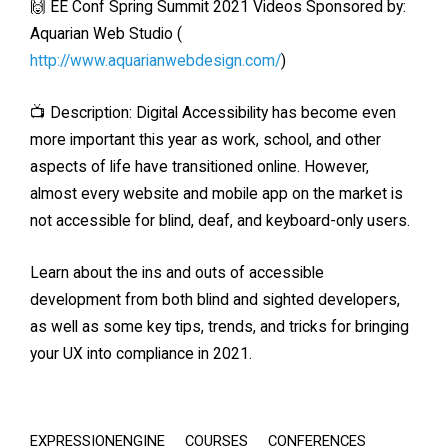
🙌 EE Conf Spring Summit 2021 Videos Sponsored by:
Aquarian Web Studio (
http://www.aquarianwebdesign.com/
)
📺 Description: Digital Accessibility has become even
more important this year as work, school, and other
aspects of life have transitioned online. However,
almost every website and mobile app on the market is
not accessible for blind, deaf, and keyboard-only users.
Learn about the ins and outs of accessible
development from both blind and sighted developers,
as well as some key tips, trends, and tricks for bringing
your UX into compliance in 2021.
EXPRESSIONENGINE
COURSES
CONFERENCES