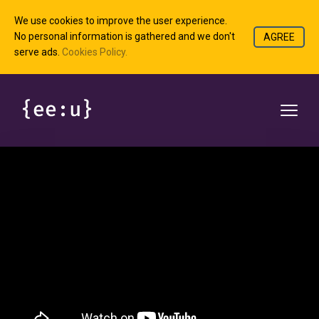
We use cookies to improve the user experience.
No personal information is gathered and we don't
AGREE
serve ads.
Cookies Policy.