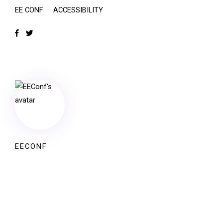
EE CONF
ACCESSIBILITY
EECONF