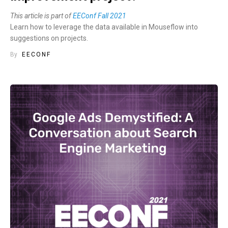
This article is part of
EEConf Fall 2021
Learn how to leverage the data available in Mouseflow into
suggestions on projects.
By
EECONF