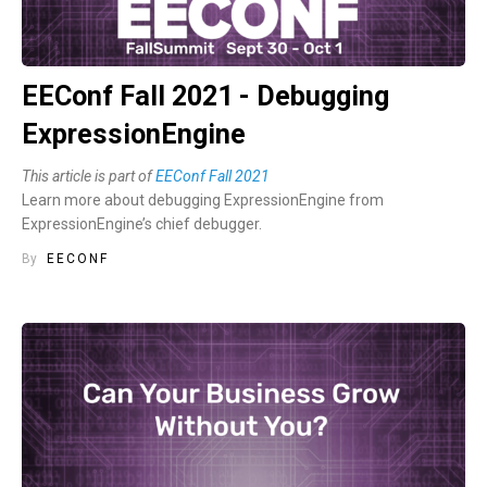
EEConf Fall 2021 - Debugging
ExpressionEngine
This article is part of
EEConf Fall 2021
Learn more about debugging ExpressionEngine from
ExpressionEngine’s chief debugger.
By
EECONF