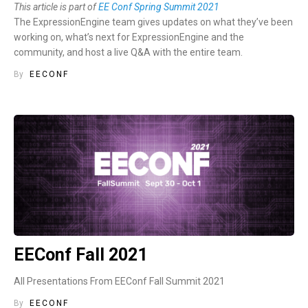
This article is part of
EE Conf Spring Summit 2021
The ExpressionEngine team gives updates on what they’ve been
working on, what’s next for ExpressionEngine and the
community, and host a live Q&A with the entire team.
By
EECONF
EEConf Fall 2021
All Presentations From EEConf Fall Summit 2021
By
EECONF