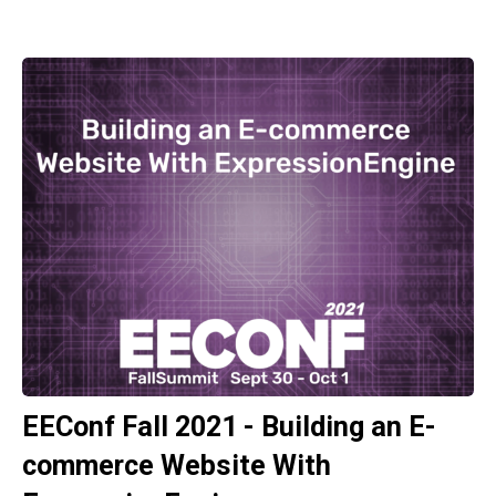
EEConf Fall 2021 - Building an E-
commerce Website With