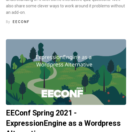
also share some clever ways to work around it problems without
an add-on.
By
EECONF
EEConf Spring 2021 -
ExpressionEngine as a Wordpress