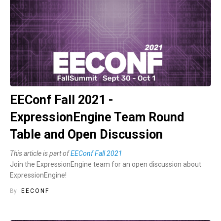
EEConf Fall 2021 -
ExpressionEngine Team Round
Table and Open Discussion
This article is part of
EEConf Fall 2021
Join the ExpressionEngine team for an open discussion about
ExpressionEngine!
By
EECONF