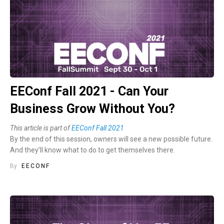
EEConf Fall 2021 - Can Your
Business Grow Without You?
This article is part of
EEConf Fall 2021
By the end of this session, owners will see a new possible future.
And they’ll know what to do to get themselves there.
By
EECONF