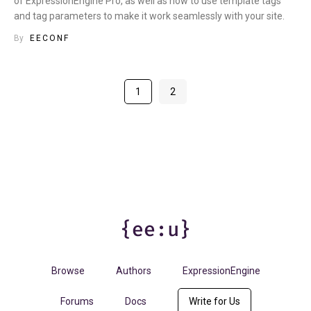
of ExpressionEngine Pro, as well as how to use template tags
and tag parameters to make it work seamlessly with your site.
By
EECONF
1
2
Browse
Authors
ExpressionEngine
Forums
Docs
Write for Us