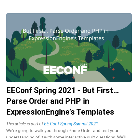
EEConf Spring 2021 - But First…
Parse Order and PHP in
ExpressionEngine’s Templates
This article is part of
EE Conf Spring Summit 2021
We’re going to walk you through Parse Order and test your
understanding of it with some interactive quiz questions. We’ll