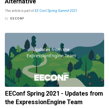
Alternative
This article is part of
EE Conf Spring Summit 2021
By
EECONF
EEConf Spring 2021 - Updates from
the ExpressionEngine Team