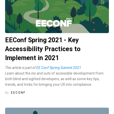
EEConf Spring 2021 - Key
Accessibility Practices to
Implement in 2021
This article is part of
EE Conf Spring Summit 2021
Learn about the ins and outs of accessible development from
both blind and sighted developers, as well as some key tips,
trends, and tricks for bringing your UX into compliance.
By
EECONF