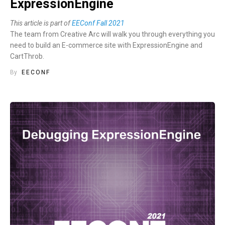
ExpressionEngine
This article is part of
EEConf Fall 2021
The team from Creative Arc will walk you through everything you
need to build an E-commerce site with ExpressionEngine and
CartThrob.
By
EECONF