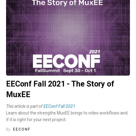
EEConf Fall 2021 - The Story of
MuxEE
This article is part of
EEConf Fall 2021
Learn about the strengths MuxEE brings to video workflows and
if it is right for your next project.
By
EECONF