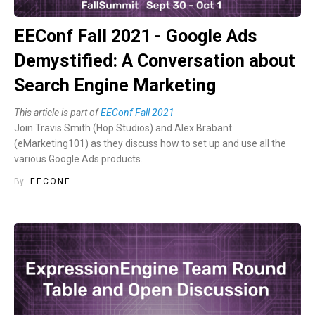
EEConf Fall 2021 - Google Ads
Demystified: A Conversation about
Search Engine Marketing
This article is part of
EEConf Fall 2021
Join Travis Smith (Hop Studios) and Alex Brabant
(eMarketing101) as they discuss how to set up and use all the
various Google Ads products.
By
EECONF