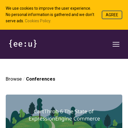
We use cookies to improve the user experience.
No personal information is gathered and we don't
AGREE
serve ads.
Cookies Policy.
Browse
Conferences