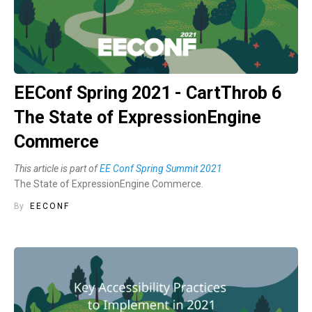
EEConf Spring 2021 - CartThrob 6
The State of ExpressionEngine
Commerce
This article is part of
EE Conf Spring Summit 2021
The State of ExpressionEngine Commerce.
By
EECONF