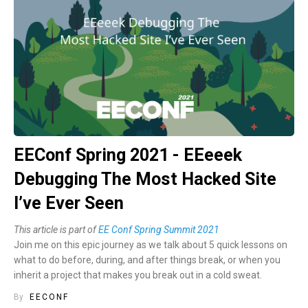
EEConf Spring 2021 - EEeeek
Debugging The Most Hacked Site
I’ve Ever Seen
This article is part of
EE Conf Spring Summit 2021
Join me on this epic journey as we talk about 5 quick lessons on
what to do before, during, and after things break, or when you
inherit a project that makes you break out in a cold sweat.
By
EECONF