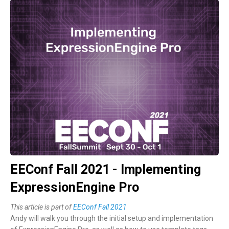
EEConf Fall 2021 - Implementing
ExpressionEngine Pro
This article is part of
EEConf Fall 2021
Andy will walk you through the initial setup and implementation