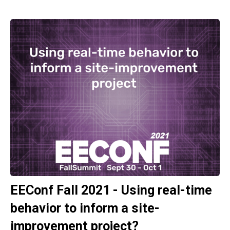
EEConf Fall 2021 - Using real-time
behavior to inform a site-
improvement project?