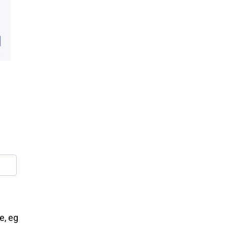
e, eg