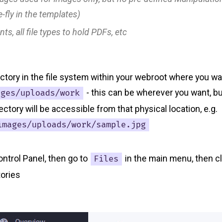
-fly in the templates)
nts
, all file types to hold PDFs, etc
ectory in the file system within your webroot where you w
- this can be wherever you want, but
ages/uploads/work
ectory will be accessible from that physical location, e.g.
images/uploads/work/sample.jpg
ontrol Panel, then go to
in the main menu, then c
Files
tories