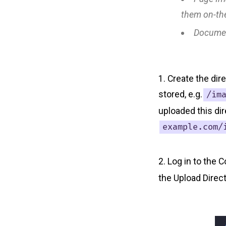
them on-the
Docume
Create the dir
stored, e.g.
/im
uploaded this dir
example.com/
Log in to the C
the Upload Direc