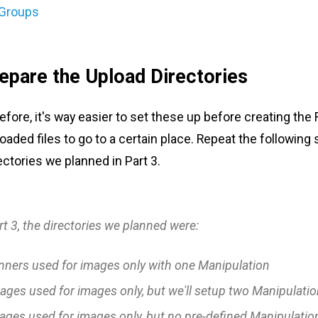
 Groups
repare the Upload Directories
fore, it's way easier to set these up before creating the
oaded files to go to a certain place. Repeat the following 
ectories we planned in Part 3.
rt 3, the directories we planned were:
nners
used for images only with one
Manipulation
ages
used for images only, but we'll setup two
Manipulatio
ages
used for images only, but no pre-defined
Manipulatio