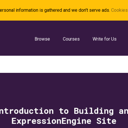
rsonal information is gathered and we don't serve ads.
Cookies 
Browse
Courses
Write for Us