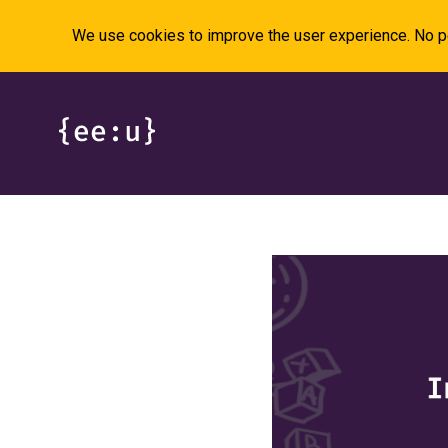
We use cookies to improve the user experience. No pe