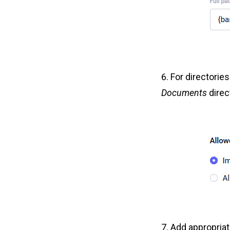
For directories
Documents
direct
Add appropria