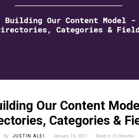
ilding Our Content Mode
ectories, Categories & Fi
By
JUSTIN ALEI
· January 14, 2021 · Read in 15 minutes.