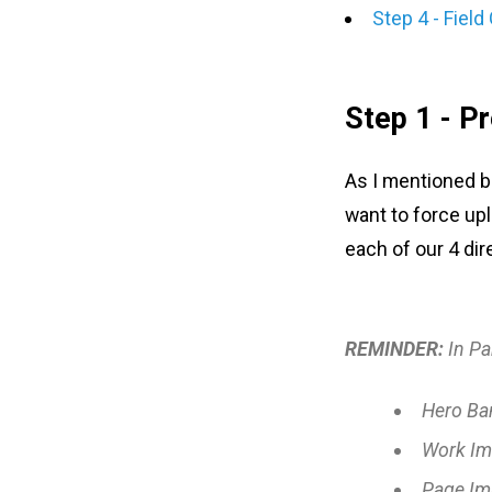
Step 4 - Field
Step 1 - P
As I mentioned be
want to force upl
each of our 4 dir
REMINDER:
In Pa
Hero Ba
Work Im
Page Im