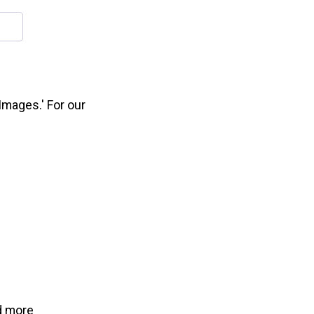
'Images.' For our
d more