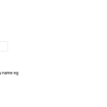
ry name eg