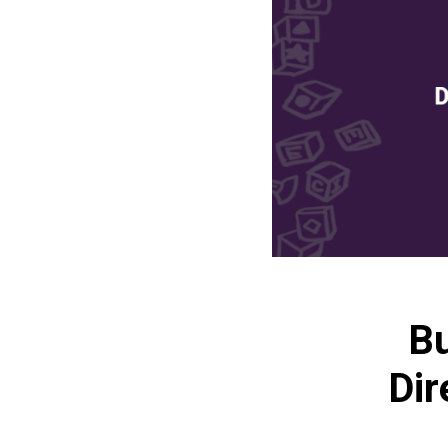
Bu
Dir