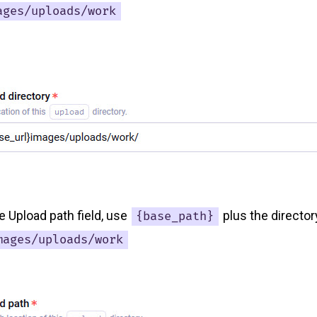
ages/uploads/work
the Upload path field, use
plus the directo
{base_path}
mages/uploads/work