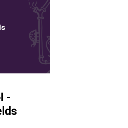
l -
elds