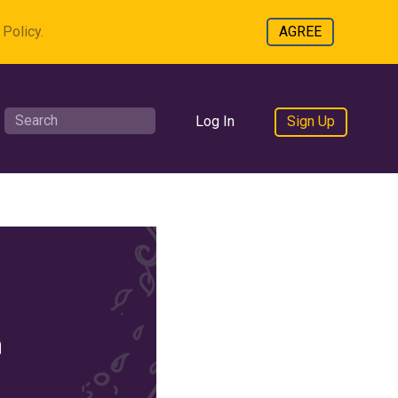
Policy.
AGREE
Log In
Sign Up