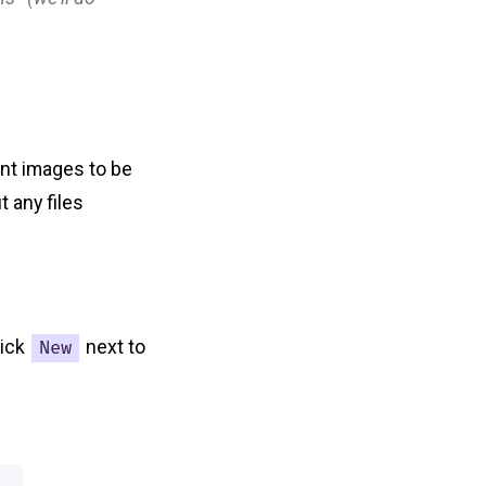
ant images to be
 any files
lick
next to
New