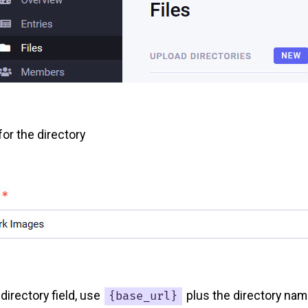
or the directory
directory field, use
plus the directory nam
{base_url}