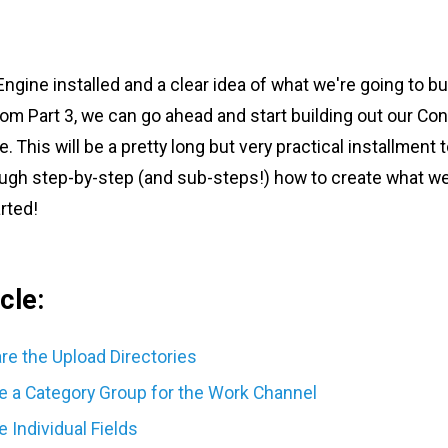
gine installed and a clear idea of what we're going to bu
om Part 3, we can go ahead and start building out our Con
This will be a pretty long but very practical installment to
rough step-by-step (and sub-steps!) how to create what we
arted!
cle:
are the Upload Directories
te a Category Group for the Work Channel
e Individual Fields