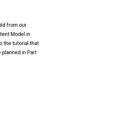
ild from our
tent Model in
 the tutorial that
 planned in Part