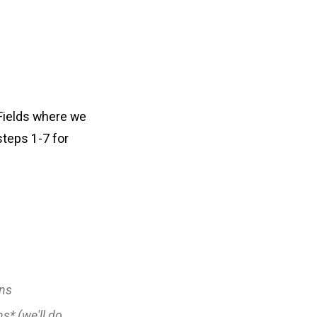
 Fields where we
steps 1-7 for
ns
ns*
(we'll do