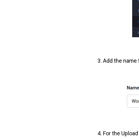
Add the name f
For the Upload 