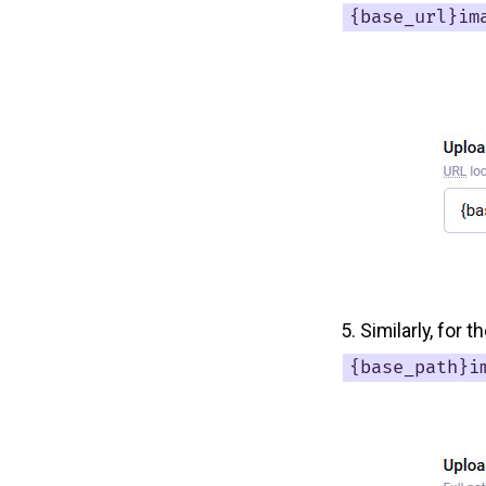
{base_url}im
Similarly, for 
{base_path}i