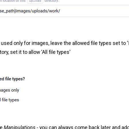
 used only for images, leave the allowed file types set to 
ory, set it to allow 'All file types'
te
Manipulations
- you can always come back later and ad