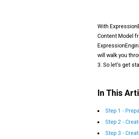
With ExpressionEn
Content Model fr
ExpressionEngine. 
will walk you th
3. So let's get st
In This Arti
Step 1 - Prep
Step 2 - Crea
Step 3 - Creat