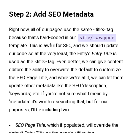
Step 2: Add SEO Metadata
Right now, all of our pages use the same <title> tag
because that’s hard-coded in our
site/_wrapper
template. This is awful for SEO, and we should update
our code so at the very least, the Entry’s
Entry Title
is
used as the <title> tag. Even better, we can give content
editors the ability to overwrite the default to customize
the SEO Page Title, and while we’re at it, we can let them
update other metadata like the SEO ‘description’,
‘keywords,’ etc. If you’re not sure what I mean by
‘metadata’, it’s worth researching that, but for our
purposes, I’ll be including two:
SEO Page Title
, which if populated, will override the