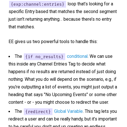
{exp:channel:entries}
loop that’s looking for a
specific Entry based that matches the second segment
just isn’t returning anything… because there’s no entry
that matches.
EE gives us two powerful tools to handle this:
The
{if no_results}
conditional
. We can use
this inside any Channel Entries Tag to decide what
happens if no results are returned instead of just doing
nothing. What you do will depend on the scenario, e.g., if
you’re outputting a list of events, you might just output a
heading that says "No Upcoming Events" or some other
content - or - you might choose to redirect the user.
The
{redirect}
Global Variable
. This tag lets you
redirect a user and can be really handy, but it’s important
to be careful you don’t end up creating an endless