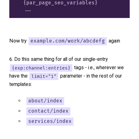
  {par_page_seo_variables}

Now try
again
example.com/work/abcdefg
Do this same thing for all of our single-entry
{exp:channel:entries}
tags - i.e., wherever we
have the
limit="1"
parameter - in the rest of our
templates:
about/index
contact/index
services/index