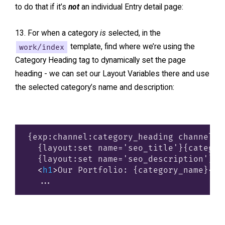
to do that if it’s
not
an individual Entry detail page:
For when a category
is
selected, in the
work/index
template, find where we’re using the
Category Heading tag to dynamically set the page
heading - we can set our Layout Variables there and use
the selected category’s name and description:
{exp:channel:category_heading channel="w
  {layout:set name='seo_title'}{categor
  {layout:set name='seo_description'}{c
<
h1
>
Our Portfolio: {category_name}
</
h