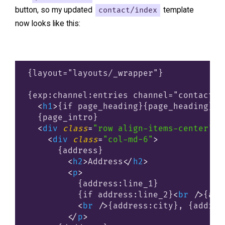
button, so my updated
contact/index
template
now looks like this:
{layout="layouts/_wrapper"}

{exp:channel:entries channel="contact" l
<
h1
>
{if page_heading}{page_heading}{i
  {page_intro}

<
div
class
=
"row align-items-center"
>
<
div
class
=
"col-md-6"
>
      {address}

<
h2
>
Address
</
h2
>
<
p
>
          {address:line_1}

          {if address:line_2}
<
br
 />
{add
<
br
 />
{address:city}, {addres
</
p
>