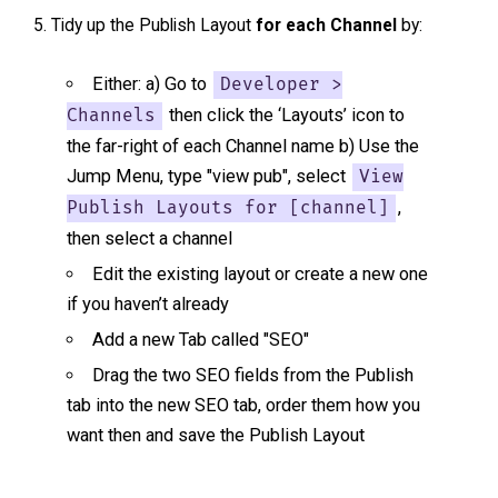
Tidy up the Publish Layout
for each Channel
by:
Either: a) Go to
Developer >
then click the ‘Layouts’ icon to
Channels
the far-right of each Channel name b) Use the
Jump Menu, type "view pub", select
View
,
Publish Layouts for [channel]
then select a channel
Edit the existing layout or create a new one
if you haven’t already
Add a new Tab called "SEO"
Drag the two SEO fields from the Publish
tab into the new SEO tab, order them how you
want then and save the Publish Layout