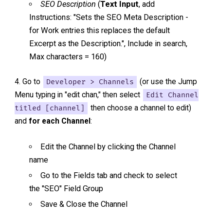
SEO Description
(
Text Input
, add
Instructions: "Sets the SEO Meta Description -
for Work entries this replaces the default
Excerpt as the Description.", Include in search,
Max characters = 160)
Go to
Developer > Channels
(or use the Jump
Menu typing in "edit chan," then select
Edit Channel
titled [channel]
then choose a channel to edit)
and
for each Channel
:
Edit the Channel by clicking the Channel
name
Go to the Fields tab and check to select
the "SEO" Field Group
Save & Close the Channel