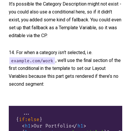
It’s possible the Category Description might not exist -
you could also use a conditional here, so if it didn’t
exist, you added some kind of fallback. You could even
set up that fallback as a Template Variable, so it was
editable via the CP.
For when a category
isn’t
selected, i.e.
example.com/work
, we’ll use the final section of the
first conditional in the template to set our Layout
Variables because this part gets rendered if there’s no
second segment:
{
if:else
}
<
h1
>
Our Portfolio
</
h1
>