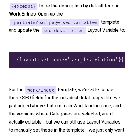
{excerpt}
to be the description by default for our
Work
Entries. Open up the
_partials/par_page_seo_variables
template
and update the
seo_description
Layout Variable to:
For the
work/index
template, we’re able to use
these SEO fields for the individual detail pages like we
just added above, but our main Work landing page, and
the versions where Categories are selected, aren’t
actually editable… but we can still use Layout Variables
to manually set these in the template - we just only want