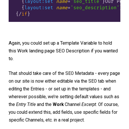
{
layout:set
name
=
'seo_title'
}
Our Port
{
layout:set
name
=
'seo_description'
}
Ou
{/
if
}
Again, you could set up a Template Variable to hold
this Work landing page SEO Description if you wanted
to.
That should take care of the SEO Metadata - every page
on our site is now either editable via the SEO tab when
editing the Entries - or set up in the templates - and
wherever possible, we’re setting default values such as
the
Entry Title
and the
Work
Channel
Excerpt
. Of course,
you could extend this, add fields, use specific fields for
specific Channels, etc. in a real project.