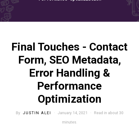
Final Touches - Contact
Form, SEO Metadata,
Error Handling &
Performance
Optimization
By
JUSTIN ALEI
· January 14, 2021 · Read in about 30
minutes.