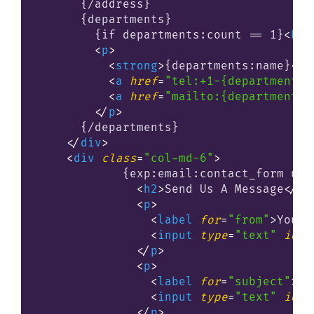
      {/address}

      {departments}

        {if departments:count == 1}
<
h2
>
<
p
>
<
strong
>
{departments:name}
</
s
<
a
href
=
"tel:+1-{departments:
<
a
href
=
"mailto:{departments:
</
p
>
      {/departments}

</
div
>
<
div
class
=
"col-md-6"
>
            {exp:email:contact_form use
<
h2
>
Send Us A Message
</
h2
<
p
>
<
label
for
=
"from"
>
Your 
<
input
type
=
"text"
id
=
"
</
p
>
<
p
>
<
label
for
=
"subject"
>
Su
<
input
type
=
"text"
id
=
"
</
p
>