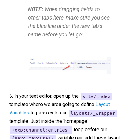
NOTE:
When dragging fields to
other tabs here, make sure you see
the blue line under the new tab’s
name before you let go:
In your text editor, open up the
site/index
template where we area going to define
Layout
Variables
to pass
up
to our
layouts/_wrapper
template. Just inside the ‘homepage’
{exp:channel:entries}
loop before our
{hero_carousel}
variable pair, add these layout