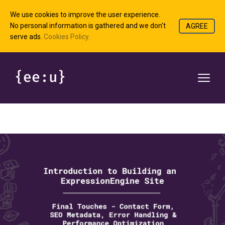
We use cookies to improve the user experience.
No personal information is gathered and we don't
AGREE
serve ads.
Cookies Policy.