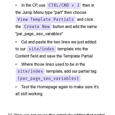
In the CP, use
then in
CTRL/CMD + J
the Jump Menu type "part" then choose
and click
View Template Partials
the
button and add the name
Create New
"par_page_seo_variables"
Cut and paste the two lines we just added
to our
template into the
site/index
Content field and save the Template Partial
Where those lines used to be in the
template, add our partial tag:
site/index
{par_page_seo_variables}
Test the Homepage again to make sure it’s
all still working