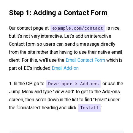
Step 1: Adding a Contact Form
Our contact page at
example.com/contact
is nice,
but it’s not very interactive. Let’s add an interactive
Contact form so users can send a message directly
from the site rather than having to use their native email
client. For this, we’ll use the
Email Contact Form
which is
part of EE’s included
Email Add-on
In the CP, go to
Developer > Add-ons
or use the
Jump Menu and type "view add" to get to the Add-ons
screen, then scroll down in the list to find "Email" under
the ‘Uninstalled’ heading and click
Install
: