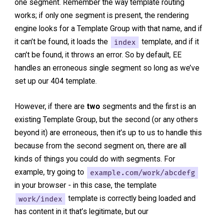
one segment. Remember the way template routing
works; if only one segment is present, the rendering
engine looks for a Template Group with that name, and if
it can’t be found, it loads the
index
template, and if it
can’t be found, it throws an error. So by default, EE
handles an erroneous single segment so long as we’ve
set up our 404 template.
However, if there are
two
segments and the first is an
existing Template Group, but the second (or any others
beyond it) are erroneous, then it’s up to us to handle this
because from the second segment on, there are all
kinds of things you could do with segments. For
example, try going to
example.com/work/abcdefg
in your browser - in this case, the template
work/index
template is correctly being loaded and
has content in it that’s legitimate, but our