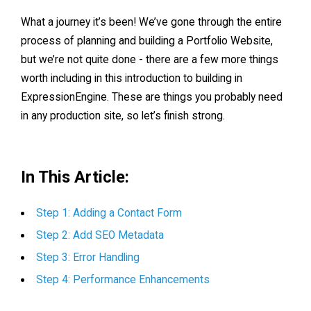
What a journey it’s been! We’ve gone through the entire
process of planning and building a Portfolio Website,
but we’re not quite done - there are a few more things
worth including in this introduction to building in
ExpressionEngine. These are things you probably need
in any production site, so let’s finish strong.
In This Article:
Step 1: Adding a Contact Form
Step 2: Add SEO Metadata
Step 3: Error Handling
Step 4: Performance Enhancements