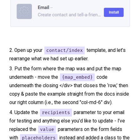
Open up your
contact/index
template, and let’s
rearrange what we had set up earlier.
Put the form where the map was and put the map
underneath - move the
{map_embed}
code
underneath the closing </div> that closes the ‘row,’ then
copy & paste the example straight from the docs inside
our right column (i.e., the second "col-md-6" div).
Update the
recipients
parameter to your email
for testing and anything else you’d like to update - I’ve
replaced the
value
parameters on the form fields
with
placeholders
instead and added a class to the