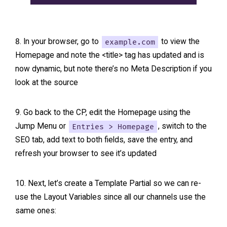
In your browser, go to
example.com
to view the
Homepage and note the <title> tag has updated and is
now dynamic, but note there’s no Meta Description if you
look at the source
Go back to the CP, edit the Homepage using the
Jump Menu or
Entries > Homepage
, switch to the
SEO tab, add text to both fields, save the entry, and
refresh your browser to see it’s updated
Next, let’s create a Template Partial so we can re-
use the Layout Variables since all our channels use the
same ones: