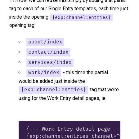
Now, we can reuse this simply by adding that partial
tag to each of our Single Entry templates, each time just
inside the opening
{exp:channel:entries}
opening tag:
about/index
contact/index
services/index
- this time the partial
work/index
would be added just inside the
tag that we’re
{exp:channel:entries}
using for the Work Entry detail pages, ie:
{!-- Work Entry detail page --}

{exp:channel:entries channel="work" 