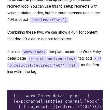
redirect loop. You can use this to setup redirects with
various status codes, but the most common use is the
404 redirect:
{redirect="404"}
Combining these two, we can show a 404 for content
that doesn’t exist in our our templates:
In our
work/index
template, inside the Work Entry
detail page
{exp:channel:entries}
tag, add
{if
no_results}{redirect="404"}{/if}
as the first
line within the tag:
{!-- Work Entry detail page --}

{exp:channel:entries channel="work" lim
  {if no_results}{redirect="404"}{/if}
