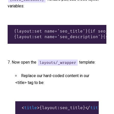
variables:
{layout:set name='seo_title'}{if seo_pa
Now open the
layouts/_wrapper
template:
Replace our hard-coded content in our
<title> tag to be:
<
title
>
{layout:seo_title}
</
title
>