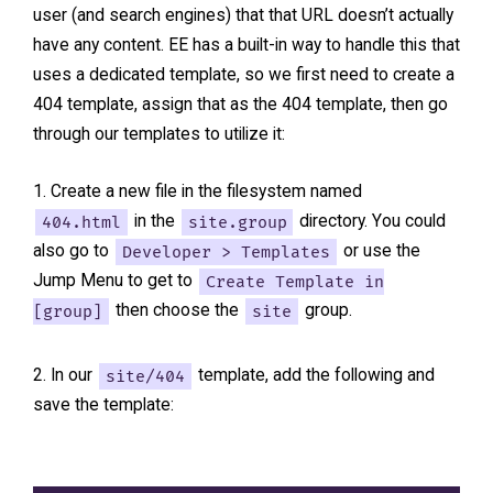
user (and search engines) that that URL doesn’t actually
have any content. EE has a built-in way to handle this that
uses a dedicated template, so we first need to create a
404 template, assign that as the 404 template, then go
through our templates to utilize it:
Create a new file in the filesystem named
404.html
in the
site.group
directory. You could
also go to
Developer > Templates
or use the
Jump Menu to get to
Create Template in
[group]
then choose the
site
group.
In our
site/404
template, add the following and
save the template: