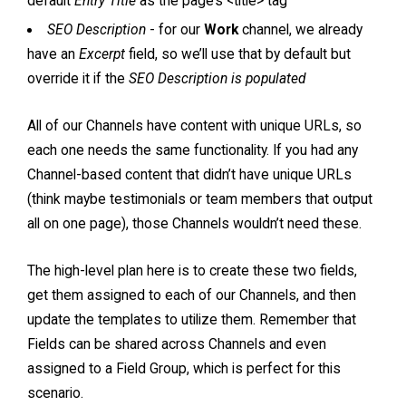
default
Entry Title
as the page’s <title> tag
SEO Description
- for our
Work
channel, we already
have an
Excerpt
field, so we’ll use that by default but
override it if the
SEO Description is populated
All of our Channels have content with unique URLs, so
each one needs the same functionality. If you had any
Channel-based content that didn’t have unique URLs
(think maybe testimonials or team members that output
all on one page), those Channels wouldn’t need these.
The high-level plan here is to create these two fields,
get them assigned to each of our Channels, and then
update the templates to utilize them. Remember that
Fields can be shared across Channels and even
assigned to a Field Group, which is perfect for this
scenario.