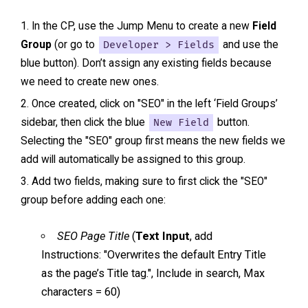
In the CP, use the Jump Menu to create a new
Field
Group
(or go to
Developer > Fields
and use the
blue button). Don’t assign any existing fields because
we need to create new ones.
Once created, click on "SEO" in the left ‘Field Groups’
sidebar, then click the blue
New Field
button.
Selecting the "SEO" group first means the new fields we
add will automatically be assigned to this group.
Add two fields, making sure to first click the "SEO"
group before adding each one:
SEO Page Title
(
Text Input
, add
Instructions: "Overwrites the default Entry Title
as the page’s Title tag.", Include in search, Max
characters = 60)