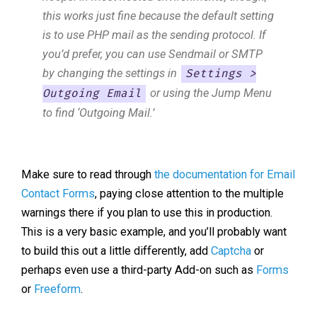
this works just fine because the default setting
is to use PHP mail as the sending protocol. If
you’d prefer, you can use Sendmail or SMTP
by changing the settings in
Settings >
or using the Jump Menu
Outgoing Email
to find ‘Outgoing Mail.’
Make sure to read through
the documentation for Email
Contact Forms
, paying close attention to the multiple
warnings there if you plan to use this in production.
This is a very basic example, and you’ll probably want
to build this out a little differently, add
Captcha
or
perhaps even use a third-party Add-on such as
Forms
or
Freeform
.