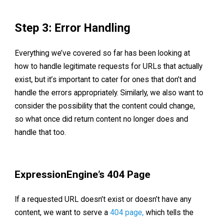
Step 3: Error Handling
Everything we’ve covered so far has been looking at
how to handle legitimate requests for URLs that actually
exist, but it’s important to cater for ones that don’t and
handle the errors appropriately. Similarly, we also want to
consider the possibility that the content could change,
so what once did return content no longer does and
handle that too.
ExpressionEngine’s 404 Page
If a requested URL doesn’t exist or doesn’t have any
content, we want to serve a
404 page,
which tells the