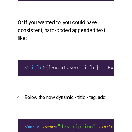
Or if you wanted to, you could have
consistent, hard-coded appended text
like:
<
title
>
{layout:seo_title} | Example 
Below the new dynamic <title> tag, add:
<
meta
name
=
"description"
content
=
"{l