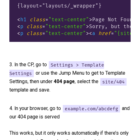
{layout="layouts/_wrapper"}

<
h1
class
=
"text-center"
>
Page Not Found
<
<
p
class
=
"text-center"
>
Sorry, but the p
<
p
class
=
"text-center"
>
<
a
href
=
"{site_u
In the CP, go to
Settings > Template
Settings
or use the Jump Menu to get to Template
Settings, then under
404 page
, select the
site/404
template and save.
In your browser, go to
example.com/abcdefg
and
our 404 page is served
This works, but it only works automatically if there’s only