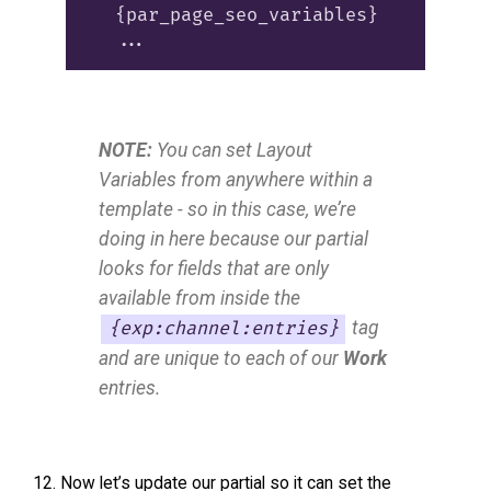
  {par_page_seo_variables}

NOTE:
You can set Layout
Variables from anywhere within a
template - so in this case, we’re
doing in here because our partial
looks for fields that are only
available from inside the
tag
{exp:channel:entries}
and are unique to each of our
Work
entries.
Now let’s update our partial so it can set the