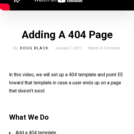
Adding A 404 Page
By
DOUG BLACK
· January 7, 2021 · Watch in 5 minutes.
In this video, we will set up a 404 template and point EE
toward that template in case a user ends up on a page
that doesn’t exist.
What We Do
Add a 404 template