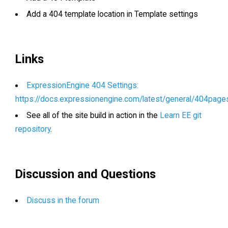
Add a 404 template location in Template settings
Links
ExpressionEngine 404 Settings:
https://docs.expressionengine.com/latest/general/404page
See all of the site build in action in the
Learn EE git
repository
.
Discussion and Questions
Discuss in the forum