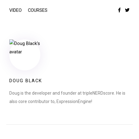
VIDEO
COURSES
DOUG BLACK
Doug is the developer and founder at tripleNERDscore. He is
also core contributor to, ExpressionEngine!