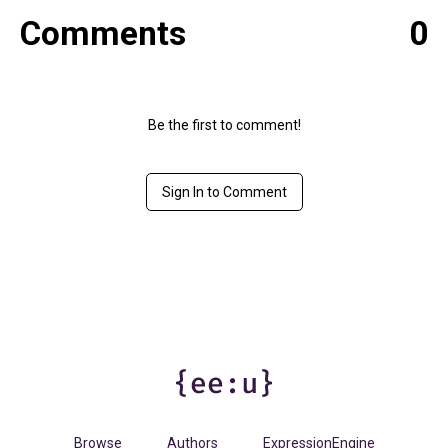
Comments
0
Be the first to comment!
Sign In to Comment
Browse
Authors
ExpressionEngine