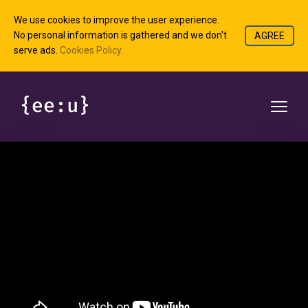
We use cookies to improve the user experience.
No personal information is gathered and we don't
AGREE
serve ads.
Cookies Policy.