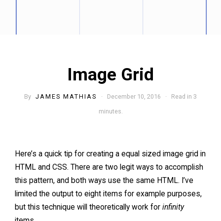
Image Grid
By
JAMES MATHIAS
· December 10, 2016 · Read in 3
minutes.
Here’s a quick tip for creating a equal sized image grid in
HTML and CSS. There are two legit ways to accomplish
this pattern, and both ways use the same HTML. I’ve
limited the output to eight items for example purposes,
but this technique will theoretically work for
infinity
items.