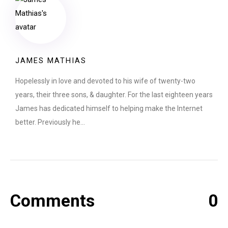
JAMES MATHIAS
Hopelessly in love and devoted to his wife of twenty-two
years, their three sons, & daughter. For the last eighteen years
James has dedicated himself to helping make the Internet
better. Previously he…
Comments
0