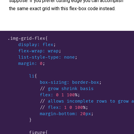
suppose. If you prefer cutting edge you can accomplish
the same exact grid with this flex-box code instead.
.img-grid-flex
{

display:
flex
;

flex-wrap:
wrap
;

list-style-type:
none
;

margin:
0
;

li
{

box-sizing:
border-box
;

            // 
grow
shrink
basis
flex:
0
1
100
%;

            // 
allows
incomplete
rows
to
grow
a
            // 
flex:
1
0
100
%;

margin-bottom:
20
px
;

        }
        figure
{
