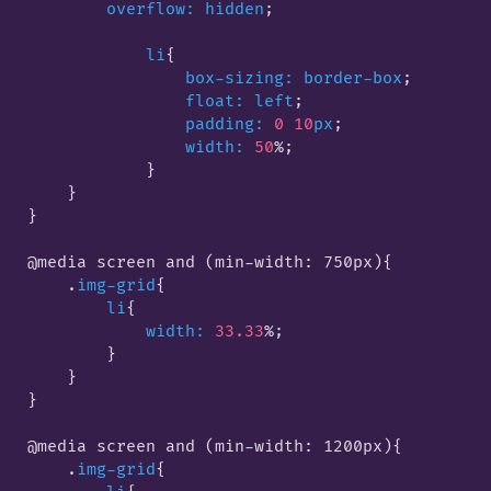
overflow:
hidden
;

li
{

box-sizing:
border-box
;

float:
left
;

padding:
0
10
px
;

width:
50
%;

            }
    }

}

@media screen and (min-width: 750px)
{

    .
img-grid
{

li
{

width:
33.33
%;

        }
    }

}

@media screen and (min-width: 1200px)
{

    .
img-grid
{
