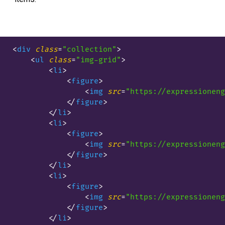
<
div
class
=
"collection"
>
<
ul
class
=
"img-grid"
>
<
li
>
<
figure
>
<
img
src
=
"https://expressioneng
</
figure
>
</
li
>
<
li
>
<
figure
>
<
img
src
=
"https://expressioneng
</
figure
>
</
li
>
<
li
>
<
figure
>
<
img
src
=
"https://expressioneng
</
figure
>
</
li
>