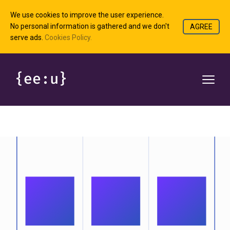
We use cookies to improve the user experience.
No personal information is gathered and we don't
AGREE
serve ads.
Cookies Policy.