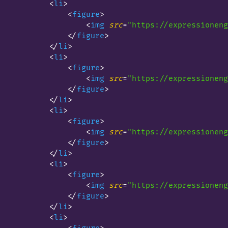
<
li
>
<
figure
>
<
img
src
=
"https://expressioneng
</
figure
>
</
li
>
<
li
>
<
figure
>
<
img
src
=
"https://expressioneng
</
figure
>
</
li
>
<
li
>
<
figure
>
<
img
src
=
"https://expressioneng
</
figure
>
</
li
>
<
li
>
<
figure
>
<
img
src
=
"https://expressioneng
</
figure
>
</
li
>
<
li
>