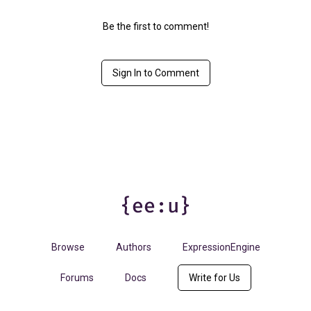
Be the first to comment!
Sign In to Comment
Browse
Authors
ExpressionEngine
Forums
Docs
Write for Us