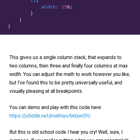
li
{

width:
25
%;

        }
    }

This gives us a single column stack, that expands to
two columns, then three and finally four columns at max
width. You can adjust the math to work however you like,
but I’ve found this to be pretty universally useful, and
visually pleasing at all breakpoints.
You can demo and play with this code here:
https://jsfiddle.net/jmathias/6kbjw0ft/
But this is old school code I hear you cry! Well, sure, I