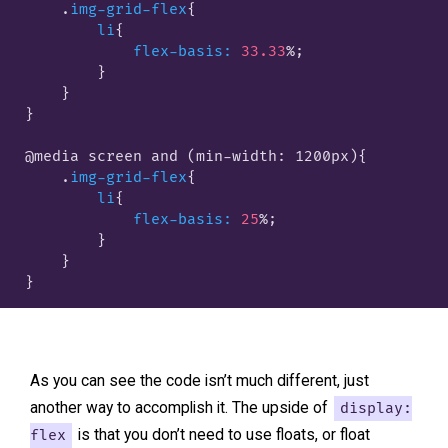
    .
img-grid-flex
{

li
{

flex-basis:
33.33
%;

        }
    }

}

@media screen and (min-width: 1200px)
{

    .
img-grid-flex
{

li
{

flex-basis:
25
%;

        }
    }

As you can see the code isn’t much different, just
another way to accomplish it. The upside of
display:
flex
is that you don’t need to use floats, or float