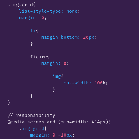
.img-grid
{

list-style-type:
none
;

margin:
0
;

li
{

margin-bottom:
20
px
;

        }
        figure
{

margin:
0
;

img
{

max-width:
100
%;

                }
        }

}

// responsibility

@media screen and (min-width: 414px)
{

    .
img-grid
{

margin:
0
 -
10
px
;
