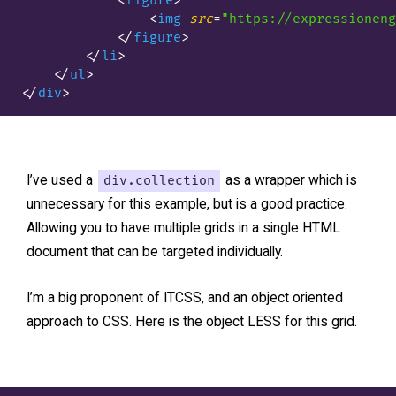
<
figure
>
<
img
src
=
"https://expressioneng
</
figure
>
</
li
>
</
ul
>
</
div
>
I’ve used a
div.collection
as a wrapper which is
unnecessary for this example, but is a good practice.
Allowing you to have multiple grids in a single HTML
document that can be targeted individually.
I’m a big proponent of ITCSS, and an object oriented
approach to CSS. Here is the object LESS for this grid.