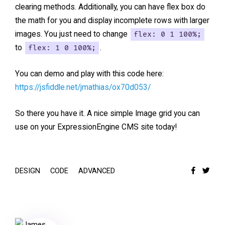
clearing methods. Additionally, you can have flex box do
the math for you and display incomplete rows with larger
images. You just need to change
flex: 0 1 100%;
to
flex: 1 0 100%;
.
You can demo and play with this code here:
https://jsfiddle.net/jmathias/ox70d053/
So there you have it. A nice simple Image grid you can
use on your ExpressionEngine CMS site today!
DESIGN
CODE
ADVANCED