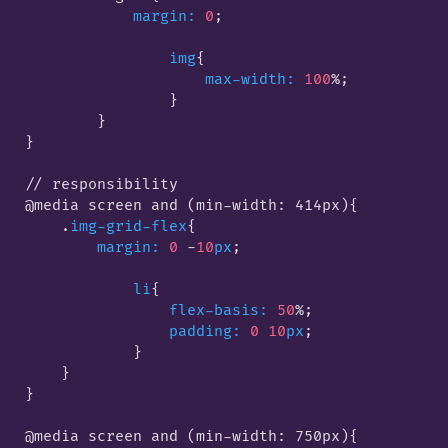
margin:
0
;

img
{

max-width:
100
%;

                }
        }

}

// responsibility

@media screen and (min-width: 414px)
{

    .
img-grid-flex
{

margin:
0
 -
10
px
;

li
{

flex-basis:
50
%;

padding:
0
10
px
;

            }
    }

}

@media screen and (min-width: 750px)
{
