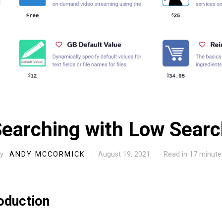
earching with Low Sear
By
ANDY MCCORMICK
· August 19, 2021 · Read in 17 minute
roduction