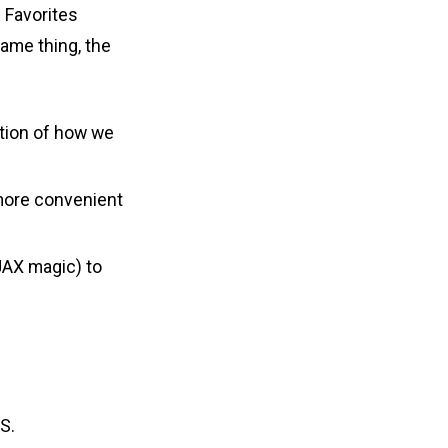
d Favorites
same thing, the
ation of how we
 more convenient
JAX magic) to
S.