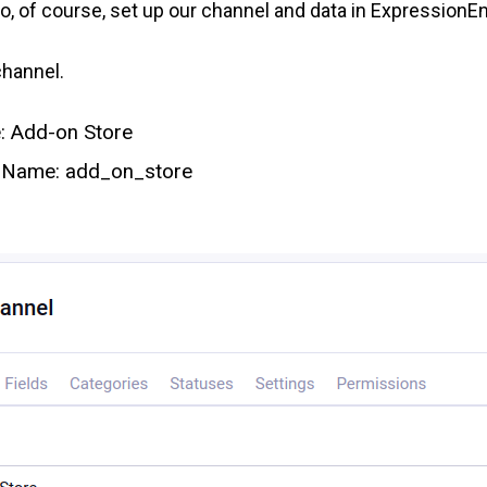
 to, of course, set up our channel and data in ExpressionE
channel.
 Add-on Store
 Name: add_on_store