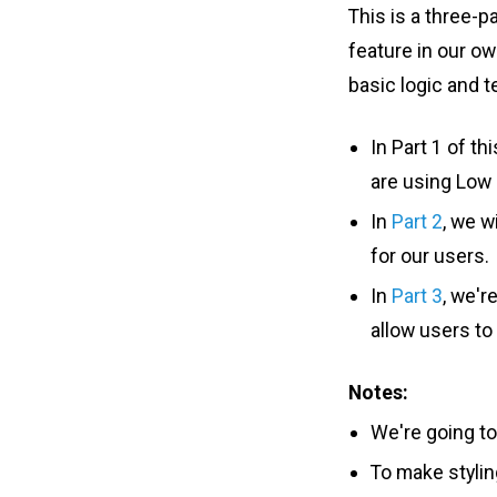
This is a three-p
feature in our o
basic logic and t
In Part 1 of t
are using Low S
In
Part 2
, we w
for our users.
In
Part 3
, we'r
allow users to
Notes:
We're going to
To make stylin