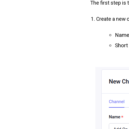
The first step is
Create a new 
Name:
Short