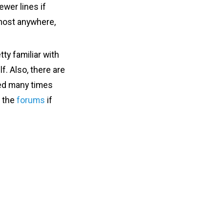
ewer lines if
lmost anywhere,
tty familiar with
f. Also, there are
sed many times
n the
forums
if