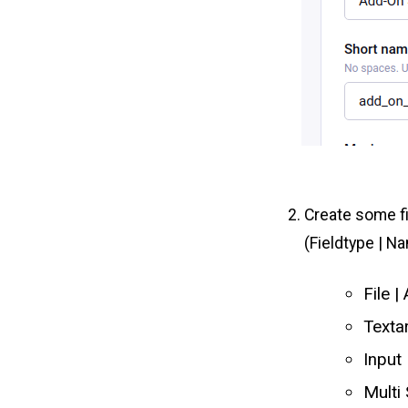
Create some f
(Fieldtype | N
File 
Texta
Input
Multi