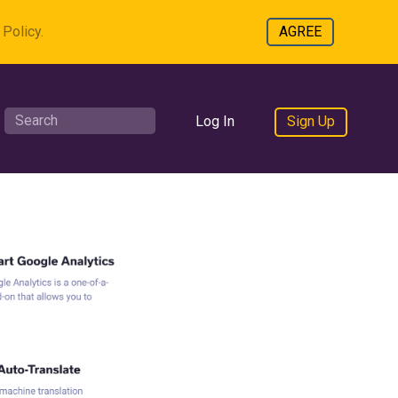
Policy.
AGREE
Log In
Sign Up