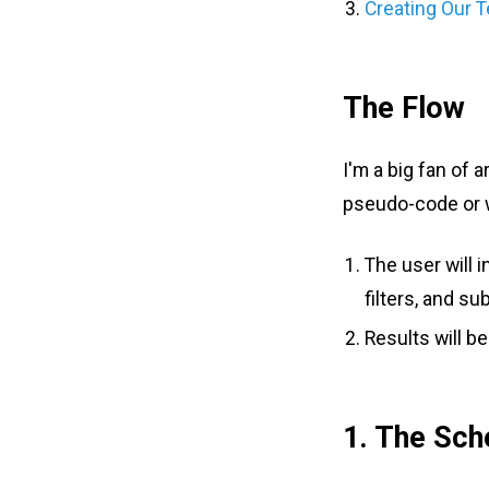
Creating Our 
The Flow
I'm a big fan of 
pseudo-code or wi
The user will 
filters, and su
Results will b
1. The Sc