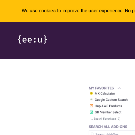
We use cookies to improve the user experience. No pe