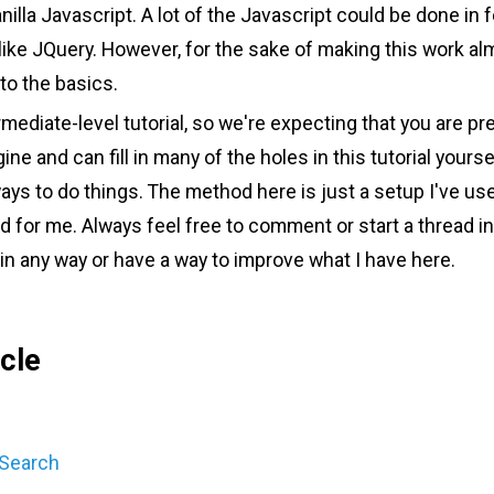
illa Javascript. A lot of the Javascript could be done in f
y like JQuery. However, for the sake of making this work a
 to the basics.
rmediate-level tutorial, so we're expecting that you are pre
e and can fill in many of the holes in this tutorial yoursel
ys to do things. The method here is just a setup I've u
 for me. Always feel free to comment or start a thread i
in any way or have a way to improve what I have here.
icle
 Search