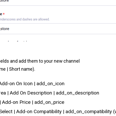
ields and add them to your new channel
ame | Short name).
| Add-on On Icon | add_on_icon
rea | Add On Description | add_on_description
 | Add-on Price | add_on_price
 Select | Add-on Compatibility | add_on_compatibility (