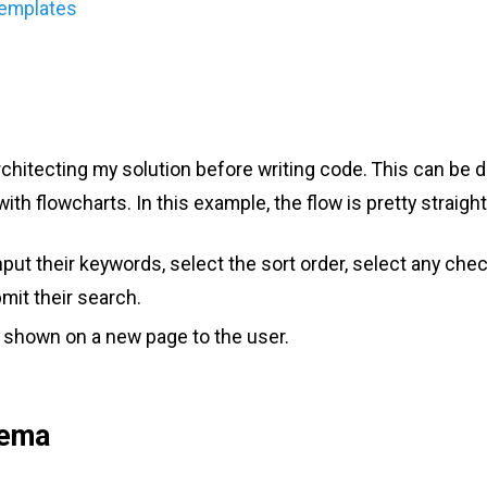
Templates
architecting my solution before writing code. This can be 
th flowcharts. In this example, the flow is pretty straigh
input their keywords, select the sort order, select any ch
bmit their search.
e shown on a new page to the user.
hema