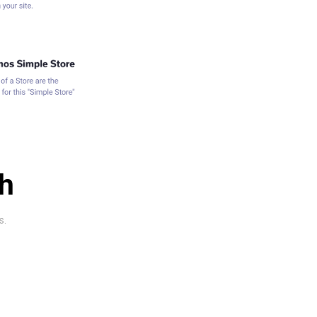
ch
s.