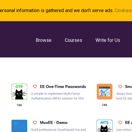
rsonal information is gathered and we don't serve ads.
Cookies 
Browse
Courses
Write for Us