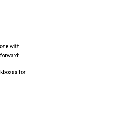
done with
tforward:
eckboxes for