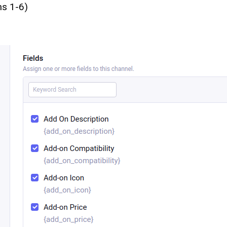
ns 1-6)