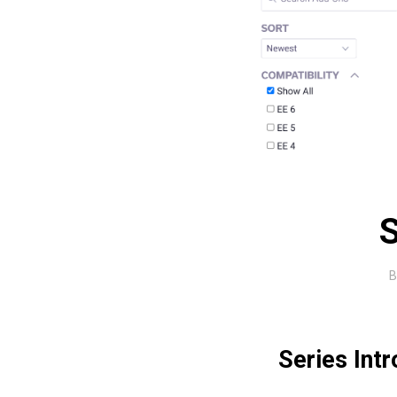
S
Series Int