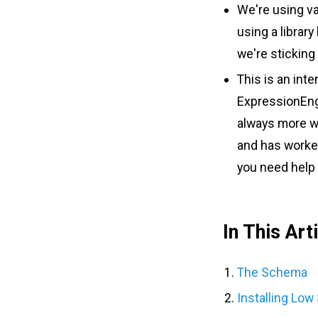
We're using van
using a librar
we're sticking
This is an inte
ExpressionEngin
always more wa
and has worked
you need help 
In This Art
The Schema
Installing Low