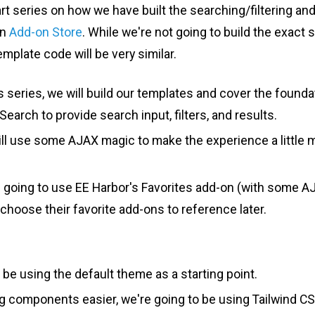
art series on how we have built the searching/filtering an
wn
Add-on Store
. While we're not going to build the exact 
emplate code will be very similar.
his series, we will build our templates and cover the found
earch to provide search input, filters, and results.
ill use some AJAX magic to make the experience a little
e going to use EE Harbor's Favorites add-on (with some A
 choose their favorite add-ons to reference later.
 be using the default theme as a starting point.
g components easier, we're going to be using Tailwind CS