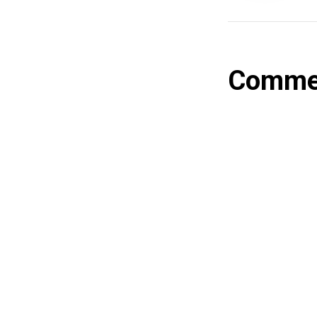
Comme