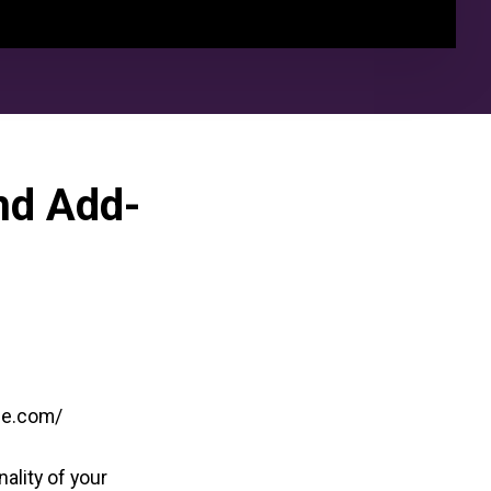
nd Add-
ine.com/
ality of your