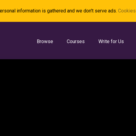
rsonal information is gathered and we don't serve ads.
Cookies 
Browse
Courses
Write for Us