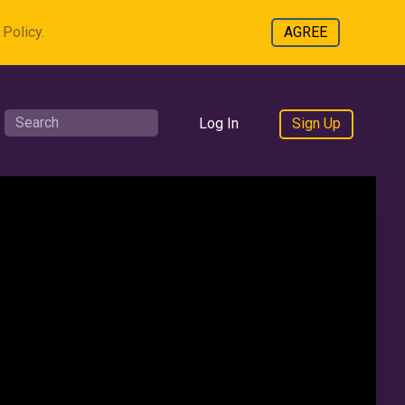
Policy.
AGREE
Log In
Sign Up