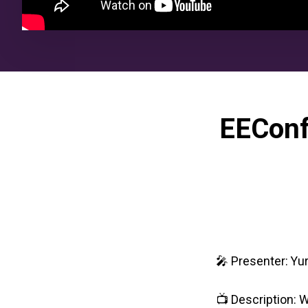
EEConf
🎤 Presenter: Yu
📺 Description: W