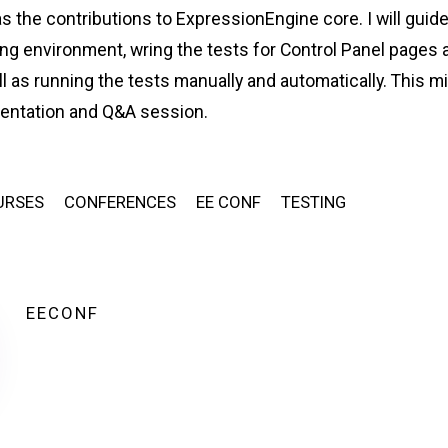
s the contributions to ExpressionEngine core. I will guid
ing environment, wring the tests for Control Panel pages 
l as running the tests manually and automatically. This m
sentation and Q&A session.
URSES
CONFERENCES
EE CONF
TESTING
EECONF