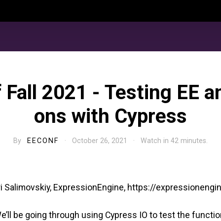
 Fall 2021 - Testing EE a
ons with Cypress
By
EECONF
· October 26, 2021 · Watch in 42 minutes.
ri Salimovskiy, ExpressionEngine, https://expressioneng
e’ll be going through using Cypress IO to test the function