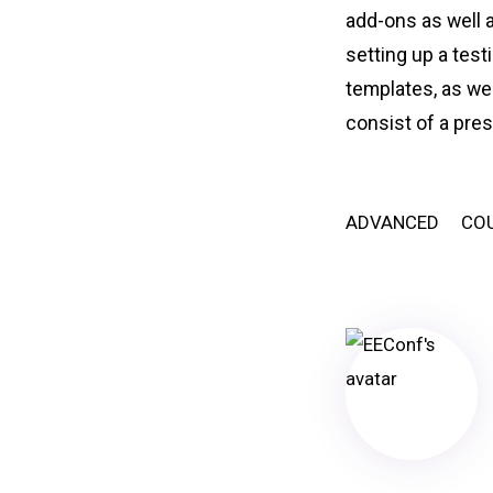
add-ons as well a
setting up a test
templates, as wel
consist of a pre
ADVANCED
CO