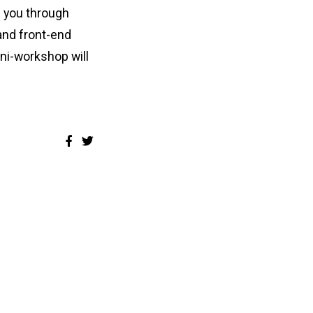
e you through
and front-end
ini-workshop will