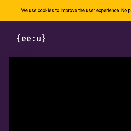
We use cookies to improve the user experience. No pe