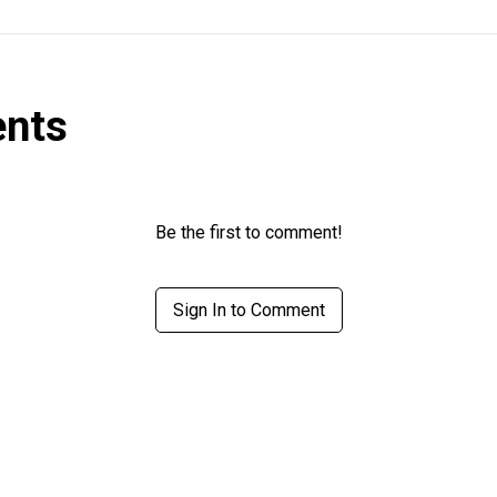
nts
Be the first to comment!
Sign In to Comment