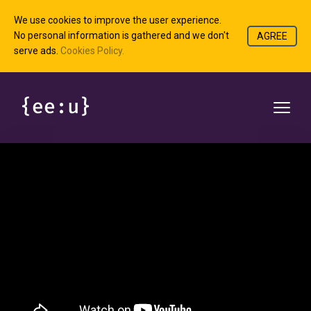
We use cookies to improve the user experience.
No personal information is gathered and we don't
AGREE
serve ads.
Cookies Policy.