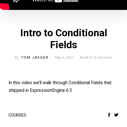
Intro to Conditional
Fields
By
TOM JAEGER
· May 6, 2022 · Read in 12 seconds.
In this video we'll walk through Conditional Fields that
shipped in ExpressionEngine 6.3
COURSES