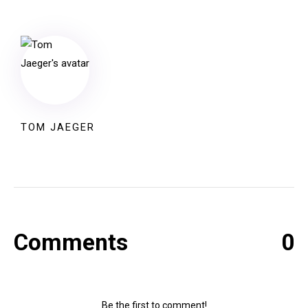
TOM JAEGER
Comments
0
Be the first to comment!