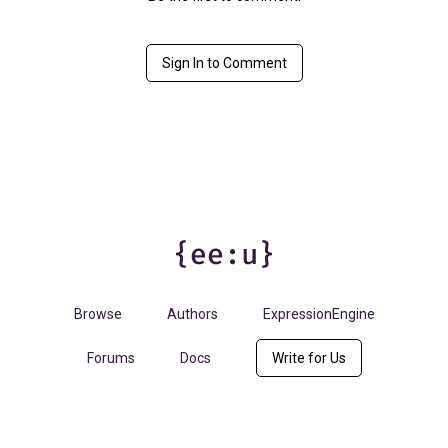
Sign In to Comment
Browse
Authors
ExpressionEngine
Forums
Docs
Write for Us