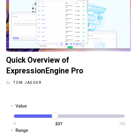
Quick Overview of
ExpressionEngine Pro
By
TOM JAEGER