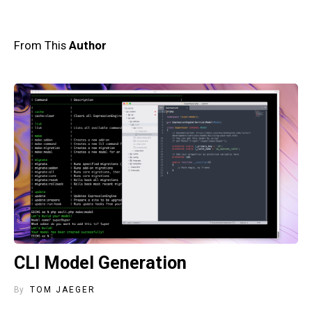
From This
Author
CLI Model Generation
By
TOM JAEGER