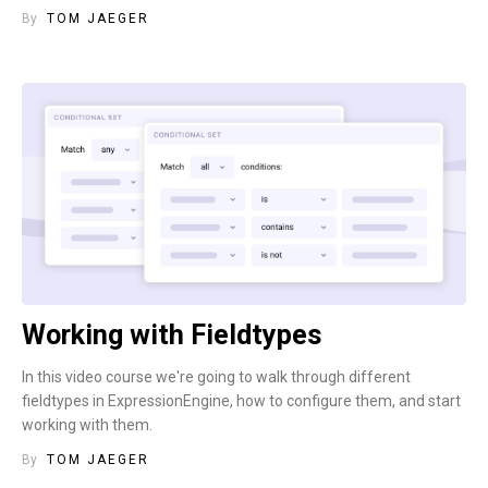
By
TOM JAEGER
Working with Fieldtypes
In this video course we're going to walk through different
fieldtypes in ExpressionEngine, how to configure them, and start
working with them.
By
TOM JAEGER