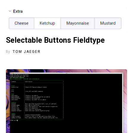
Selectable Buttons Fieldtype
By
TOM JAEGER