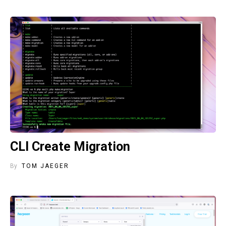
CLI Create Migration
By
TOM JAEGER