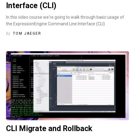
Interface (CLI)
In this video course we're going to walk through basic usage of
the ExpressionEngine Command Line Interface (CLI)
By
TOM JAEGER
CLI Migrate and Rollback