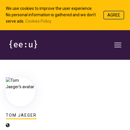
We use cookies to improve the user experience.
No personal information is gathered and we don't
AGREE
serve ads.
Cookies Policy.
TOM JAEGER