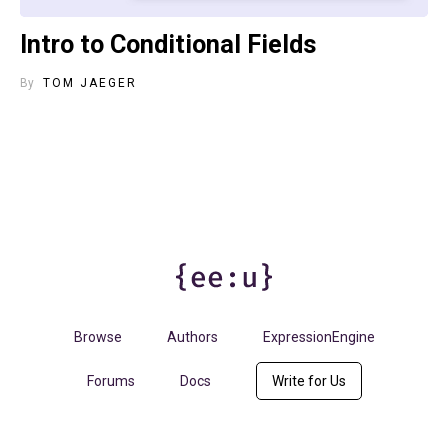
Intro to Conditional Fields
By
TOM JAEGER
Browse
Authors
ExpressionEngine
Forums
Docs
Write for Us