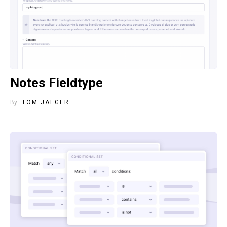
Notes Fieldtype
By
TOM JAEGER