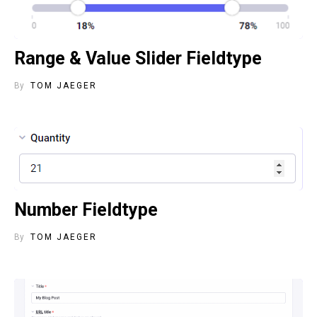
Range & Value Slider Fieldtype
By
TOM JAEGER
Number Fieldtype
By
TOM JAEGER