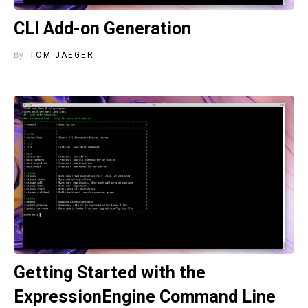
CLI Add-on Generation
By
TOM JAEGER
Getting Started with the
ExpressionEngine Command Line