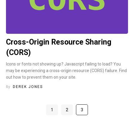
Cross-Origin Resource Sharing
(CORS)
Icons or fonts not showing up? Javascript failing to load? You
may be experiencing a cross-origin resource (CORS) failure. Find
out how to prevent them on your site.
By
DEREK JONES
1
2
3