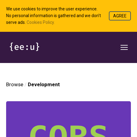
We use cookies to improve the user experience.
No personal information is gathered and we don't
AGREE
serve ads.
Cookies Policy.
Browse
Development