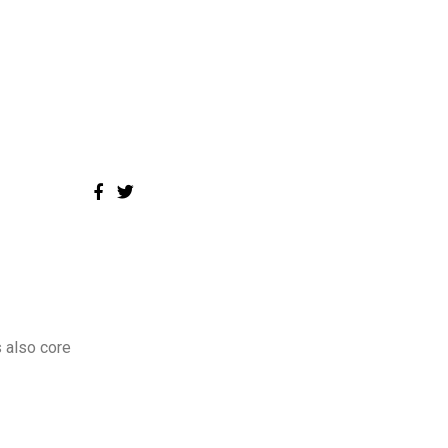
 also core