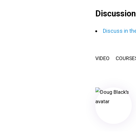
Discussion
Discuss in th
VIDEO
COURSE