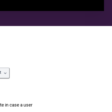
t
te in case a user