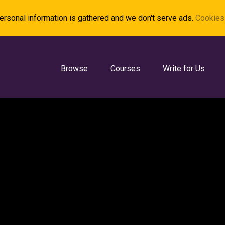
rsonal information is gathered and we don't serve ads.
Cookies 
Browse
Courses
Write for Us