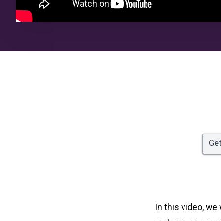
Get
In this video, we