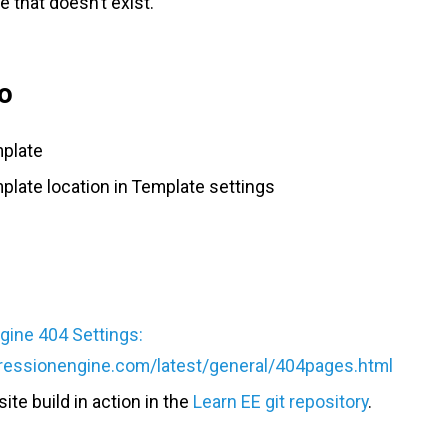
 that doesn’t exist.
o
mplate
plate location in Template settings
ine 404 Settings:
pressionengine.com/latest/general/404pages.html
site build in action in the
Learn EE git repository
.