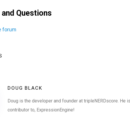
 and Questions
e forum
S
DOUG BLACK
Doug is the developer and founder at tripleNERDscore. He is
contributor to, ExpressionEngine!