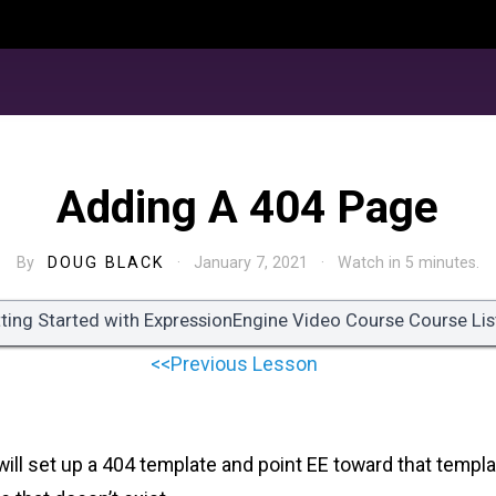
Adding A 404 Page
By
DOUG BLACK
· January 7, 2021 · Watch in 5 minutes.
ting Started with ExpressionEngine Video Course Course Lis
<<Previous Lesson
 will set up a 404 template and point EE toward that templa