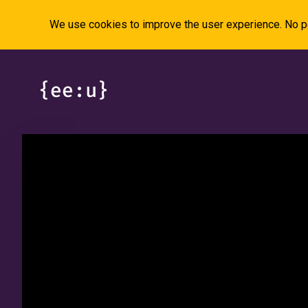
We use cookies to improve the user experience. No pe