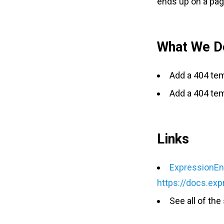
ends up on a page
What We D
Add a 404 te
Add a 404 tem
Links
ExpressionEng
https://docs.ex
See all of the 