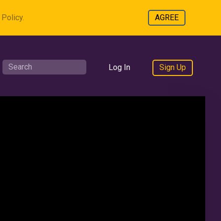
Policy.
AGREE
Log In
Sign Up