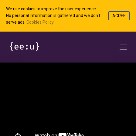
We use cookies to improve the user experience.
No personal information is gathered and we don't
AGREE
serve ads.
Cookies Policy.