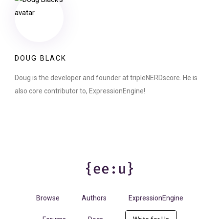
DOUG BLACK
Doug is the developer and founder at tripleNERDscore. He is
also core contributor to, ExpressionEngine!
Browse
Authors
ExpressionEngine