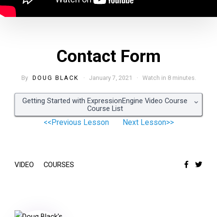
Contact Form
By
DOUG BLACK
· January 7, 2021 · Watch in 8 minutes.
Getting Started with ExpressionEngine Video Course
Course List
<<Previous Lesson
Next Lesson>>
VIDEO
COURSES