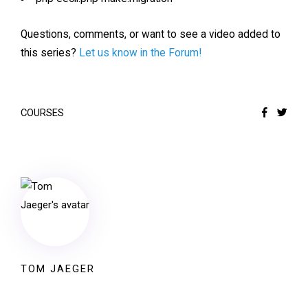
Questions, comments, or want to see a video added to
this series?
Let us know in the Forum!
COURSES
TOM JAEGER