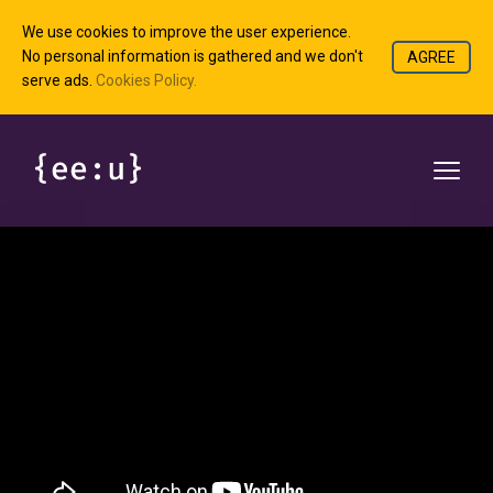
We use cookies to improve the user experience.
No personal information is gathered and we don't
AGREE
serve ads.
Cookies Policy.