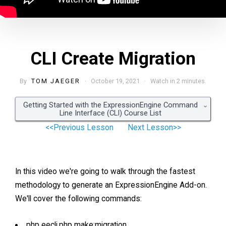
CLI Create Migration
By
TOM JAEGER
· October 19, 2021 · Watch in 2 minutes.
Getting Started with the ExpressionEngine Command
Line Interface (CLI) Course List
<<Previous Lesson
Next Lesson>>
In this video we're going to walk through the fastest
methodology to generate an ExpressionEngine Add-on.
We'll cover the following commands:
php eecli.php make:migration