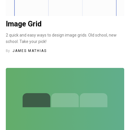
Image Grid
2 quick and easy ways to design image grids. Old school, new
school. Take your pick!
By
JAMES MATHIAS