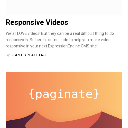
Responsive Videos
We all LOVE videos! But they can be a real difficult thing to do
responsively. So here is some code to help you make videos
responsive in your next ExpressionEngine CMS site.
By
JAMES MATHIAS