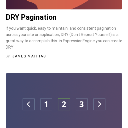
DRY Pagination
If you want quick, easy to maintain, and consistent pagination
across your site or application, DRY (Don’t Repeat Yourself) is a
great way to accomplish this. in ExpressionEngine you can create
DRY
By
JAMES MATHIAS