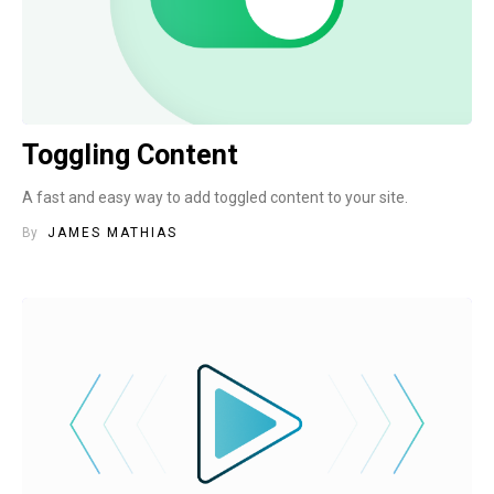
Toggling Content
A fast and easy way to add toggled content to your site.
By
JAMES MATHIAS