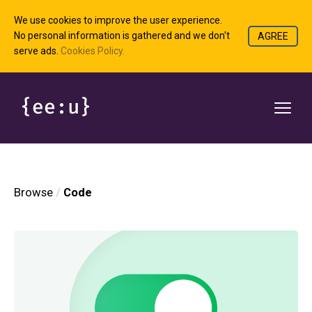
We use cookies to improve the user experience.
No personal information is gathered and we don't
AGREE
serve ads.
Cookies Policy.
Browse
Code