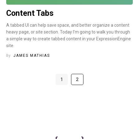
Content Tabs
A tabbed UI can help save space, and better organize a content
heavy page, or site section. Today I’m going to walk you through
a simple way to create tabbed content in your ExpressionEngine
site.
By
JAMES MATHIAS
1
2