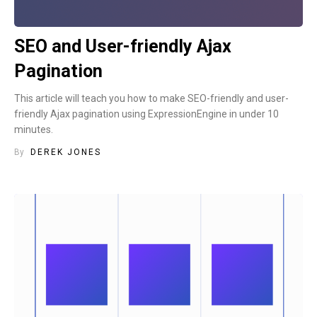
SEO and User-friendly Ajax
Pagination
This article will teach you how to make SEO-friendly and user-
friendly Ajax pagination using ExpressionEngine in under 10
minutes.
By
DEREK JONES