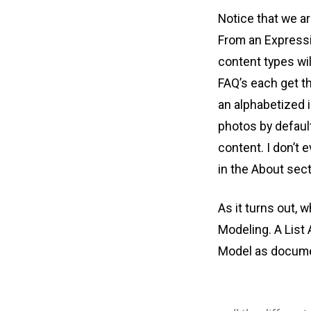
Notice that we ar
From an Expressi
content types wil
FAQ’s each get the
an alphabetized 
photos by default
content. I don’t 
in the About sect
As it turns out, 
Modeling. A List
Model as docume