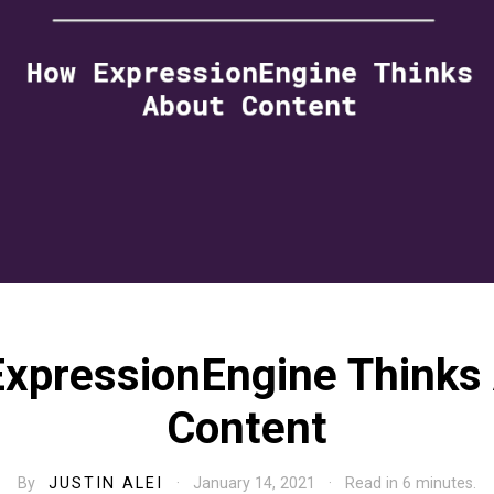
xpressionEngine Thinks
Content
By
JUSTIN ALEI
· January 14, 2021 · Read in 6 minutes.