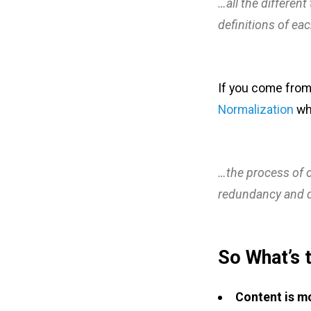
…all the different
definitions of ea
If you come from
Normalization
whi
…the process of o
redundancy and 
So What’s 
Content is m