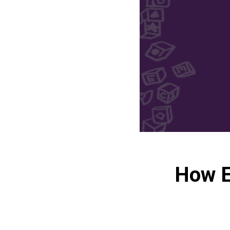
How E