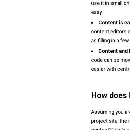
use it in small c
easy.
Content is e
content editors 
as filling in a fe
Content and 
code can be move
easier with cent
How does E
Assuming you are
project site, th
content?” Let’s 