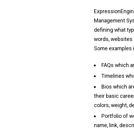
ExpressionEngine
Management Syste
defining what typ
words, websites h
Some examples i
FAQs which ar
Timelines whi
Bios which are
their basic care
colors, weight, d
Portfolio of wo
name, link, descr