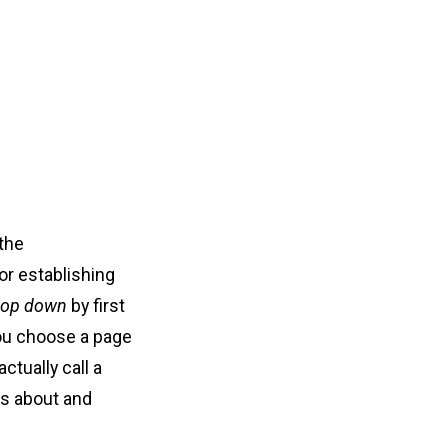
 the
or establishing
top down
by first
you choose a page
actually call a
ks about and