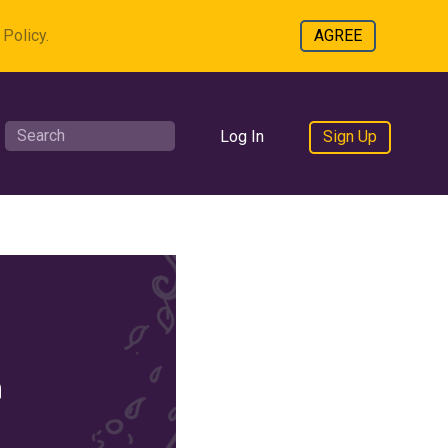
Policy.
AGREE
Log In
Sign Up