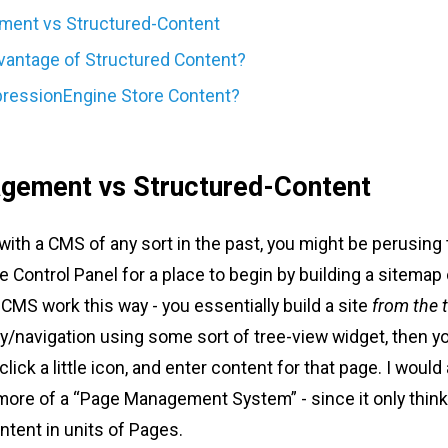
ent vs Structured-Content
vantage of Structured Content?
ressionEngine Store Content?
gement vs Structured-Content
with a CMS of any sort in the past, you might be perusing
Control Panel for a place to begin by building a sitemap 
CMS work this way - you essentially build a site
from the 
hy/navigation using some sort of tree-view widget, then 
click a little icon, and enter content for that page. I would 
 more of a “Page Management System” - since it only thin
ent in units of Pages.