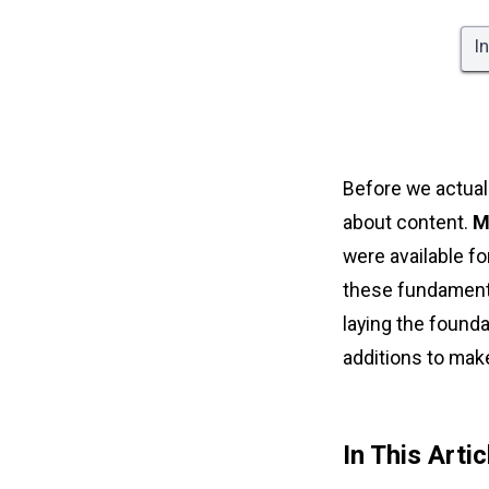
I
Before we actual
about content.
M
were available f
these fundamental
laying the found
additions to make 
In This Artic