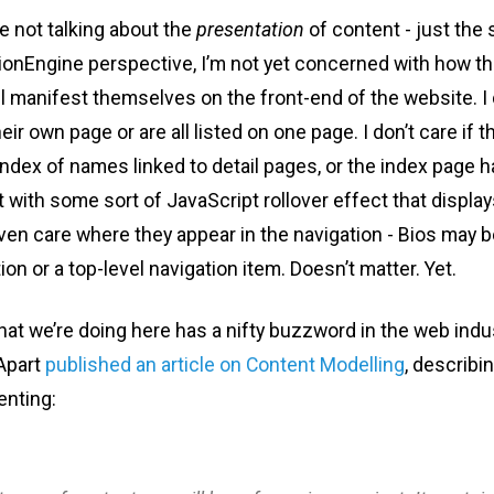
e not talking about the
presentation
of content - just the s
onEngine perspective, I’m not yet concerned with how th
l manifest themselves on the front-end of the website. I d
ir own page or are all listed on one page. I don’t care if t
index of names linked to detail pages, or the index page
 with some sort of JavaScript rollover effect that display
even care where they appear in the navigation - Bios may 
ion or a top-level navigation item. Doesn’t matter. Yet.
what we’re doing here has a nifty buzzword in the web indu
 Apart
published an article on Content Modelling
, describi
nting: