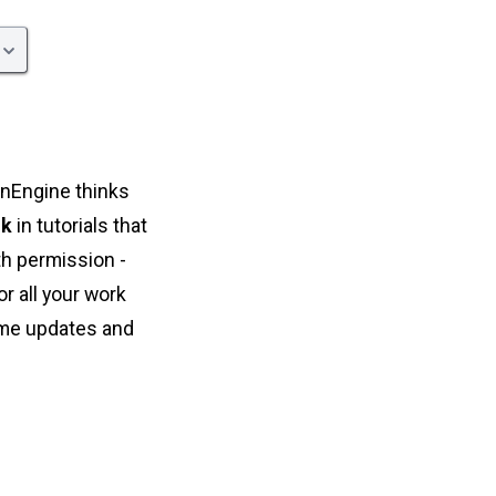
onEngine thinks
nk
in tutorials that
th permission -
r all your work
some updates and