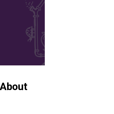
 About