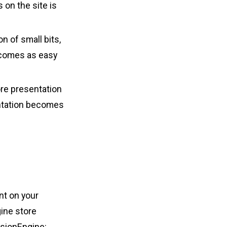
 on the site is
n of small bits,
ecomes as easy
re presentation
entation becomes
nt on your
gine store
ssionEngine: