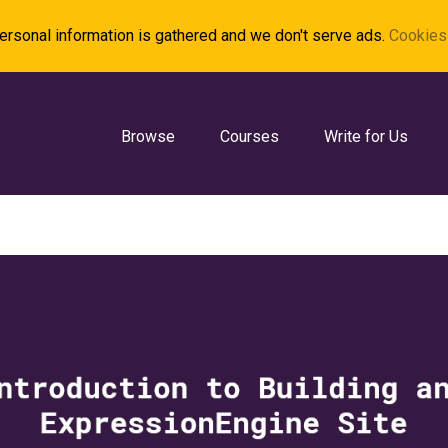
rsonal information is gathered and we don't serve ads.
Cookies 
Browse
Courses
Write for Us