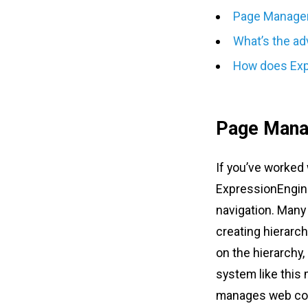
Page Managem
What’s the ad
How does Exp
Page Mana
If you’ve worked 
ExpressionEngine 
navigation. Many 
creating hierarc
on the hierarchy, 
system like this
manages web cont