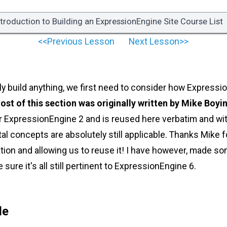
ntroduction to Building an ExpressionEngine Site Course List
<<Previous Lesson
Next Lesson>>
ly build anything, we first need to consider how Expressi
ost of this section was originally written by Mike Boyi
or ExpressionEngine 2 and is reused here verbatim and wi
 concepts are absolutely still applicable. Thanks Mike fo
ation and allowing us to reuse it! I have however, made 
sure it's all still pertinent to ExpressionEngine 6.
le