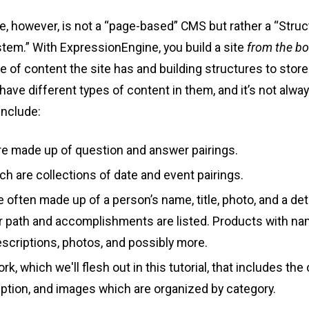
, however, is not a “page-based” CMS but rather a “Stru
m.” With ExpressionEngine, you build a site
from the b
e of content the site has and building structures to store i
ave different types of content in them, and it’s not alway
nclude:
e made up of question and answer pairings.
ch are collections of date and event pairings.
 often made up of a person’s name, title, photo, and a det
er path and accomplishments are listed. Products with n
escriptions, photos, and possibly more.
rk, which we'll flesh out in this tutorial, that includes the
iption, and images which are organized by category.