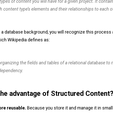
 types of content you will have for a given project. It contai
ch content type’s elements and their relationships to each o
 a database background, you will recognize this process
ch Wikipedia defines as:
rganizing the fields and tables of a relational database to
dependency.
the advantage of Structured Content
ore reusable.
Because you store it and manage it in smal