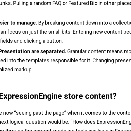
hunks. Pulling a random FAQ or Featured Bio in other places
asier to manage.
By breaking content down into a collectio
can focus on just the small bits. Entering new content b
w fields and clicking a button.
Presentation are separated.
Granular content means mo
d into the templates responsible for it. Changing pres
ralized markup.
xpressionEngine store content?
 now “seeing past the page” when it comes to the conte
e next logical question would be: “How does ExpressionEn
run through the content-modeling tools available in Expre