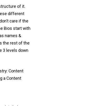
tructure of it.
ese different
on’t care if the
he Bios start with
 has names &
s the rest of the
be 3 levels down
stry: Content
ng a Content