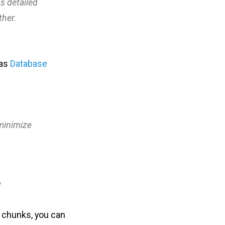
ns detailed
ther.
 as
Database
 minimize
?
l chunks, you can