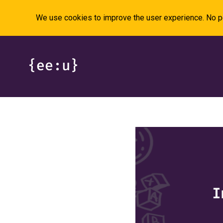
We use cookies to improve the user experience. No pe