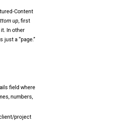
ctured-Content
ottom up
, first
t. In other
s just a “page.”
ails field where
ames, numbers,
 client/project