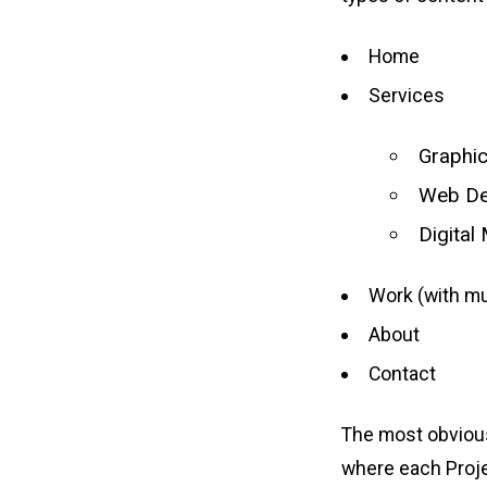
Home
Services
Graphi
Web De
Digital
Work (with mu
About
Contact
The most obvious 
where each Projec