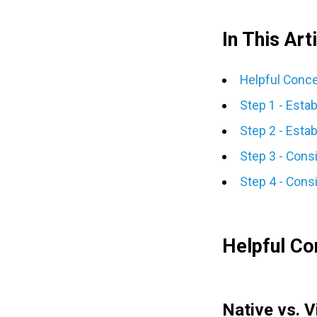
In This Arti
Helpful Conc
Step 1 - Esta
Step 2 - Estab
Step 3 - Cons
Step 4 - Consi
Helpful Co
Native vs. V