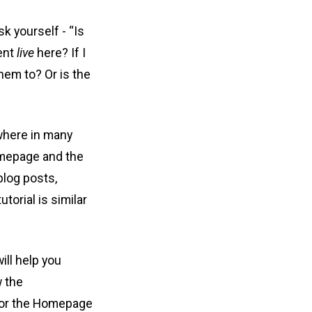
k yourself - “Is
tent
live
here? If I
hem to? Or is the
 where in many
Homepage and the
blog posts,
torial is similar
ill help you
w the
 for the Homepage