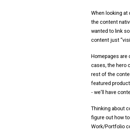
When looking at d
the content nativ
wanted to link so
content just “vis
Homepages are oft
cases, the hero 
rest of the conte
featured products
- we'll have cont
Thinking about co
figure out how to
Work/Portfolio c