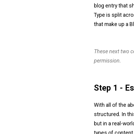
blog entry that s
Type is split acr
that make up a Bl
These next two co
permission.
Step 1 - Es
With all of the a
structured. In thi
but in a real-worl
types of content 