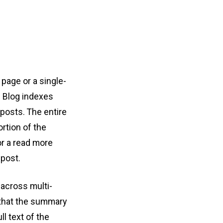
 page or a single-
. Blog indexes
 posts. The entire
ortion of the
or a read more
 post.
 across multi-
e that the summary
l text of the