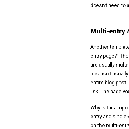
doesn’t need to
Multi-entry 
Another template-
entry page?” The 
are usually multi
post isn’t usuall
entire blog post.
link. The page yo
Why is this impo
entry and single-
on the multi-entr