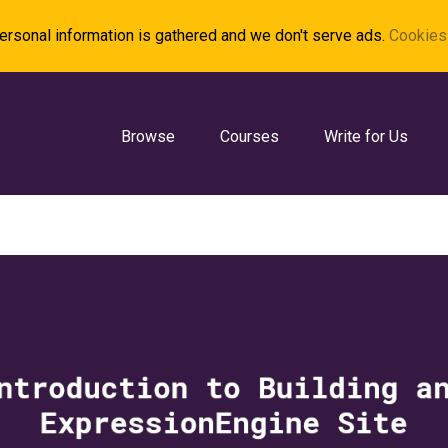
rsonal information is gathered and we don't serve ads.
Cookies 
Browse
Courses
Write for Us