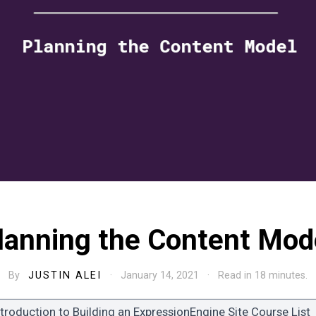
lanning the Content Mod
By
JUSTIN ALEI
· January 14, 2021 · Read in 18 minutes.
ntroduction to Building an ExpressionEngine Site Course List