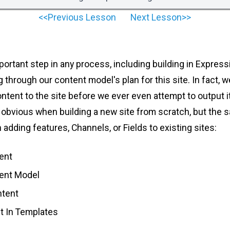
<<Previous Lesson
Next Lesson>>
portant step in any process, including building in Expres
ng through our content model's plan for this site. In fact, 
ontent to the site before we ever even attempt to output i
obvious when building a new site from scratch, but the
 adding features, Channels, or Fields to existing sites:
ent
tent Model
ntent
t In Templates