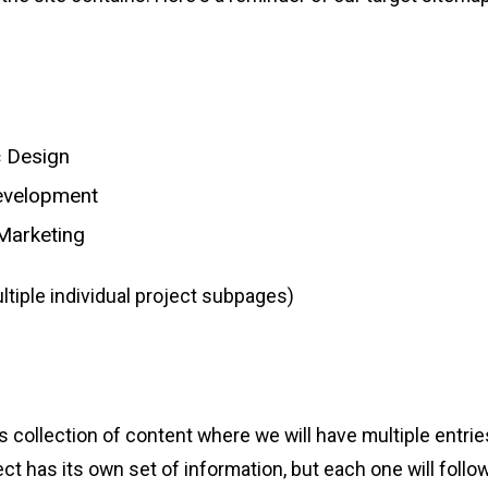
c Design
velopment
 Marketing
ltiple individual project subpages)
collection of content where we will have multiple entries
t has its own set of information, but each one will follow