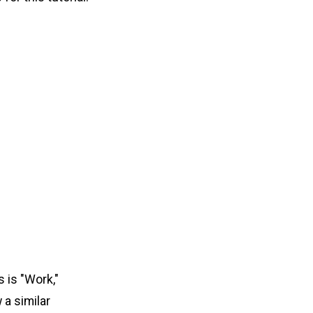
 is "Work,"
 a similar