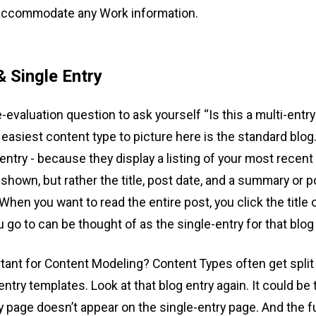
 accommodate any Work information.
& Single Entry
evaluation question to ask yourself “Is this a multi-entry
easiest content type to picture here is the standard blog
-entry - because they display a listing of your most recent
y shown, but rather the title, post date, and a summary or p
 When you want to read the entire post, you click the title 
u go to can be thought of as the single-entry for that blog
rtant for Content Modeling? Content Types often get split
entry templates. Look at that blog entry again. It could b
y page doesn’t appear on the single-entry page. And the ful