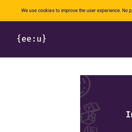
We use cookies to improve the user experience. No pe