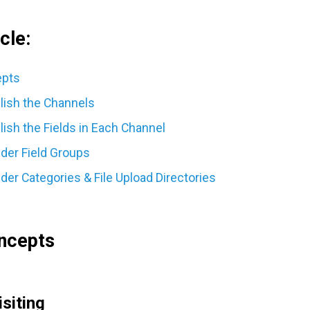
cle:
epts
blish the Channels
lish the Fields in Each Channel
ider Field Groups
der Categories & File Upload Directories
ncepts
isiting