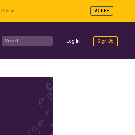
Policy.
AGREE
Log In
Sign Up