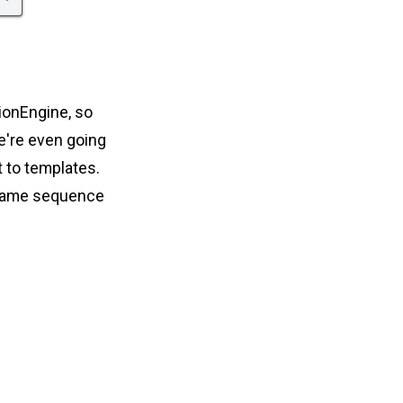
sionEngine, so
we're even going
t to templates.
 same sequence