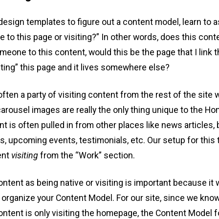
esign templates to figure out a content model, learn to as
e to this page or visiting?” In other words, does this con
meone to this content, would this be the page that I link t
iting” this page and it lives somewhere else?
en a party of visiting content from the rest of the site
carousel images are really the only thing unique to the 
nt is often pulled in from other places like news articles, 
, upcoming events, testimonials, etc. Our setup for this tu
ent
visiting
from the “Work” section.
ntent as being native or visiting is important because it w
 organize your Content Model. For our site, since we kno
ontent is only visiting the homepage, the Content Model