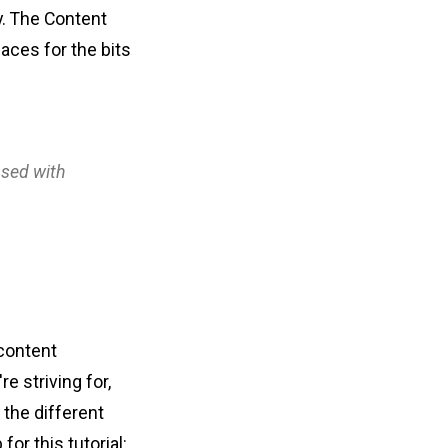
y. The Content
laces for the bits
used with
 content
e striving for,
f the different
or this tutorial: