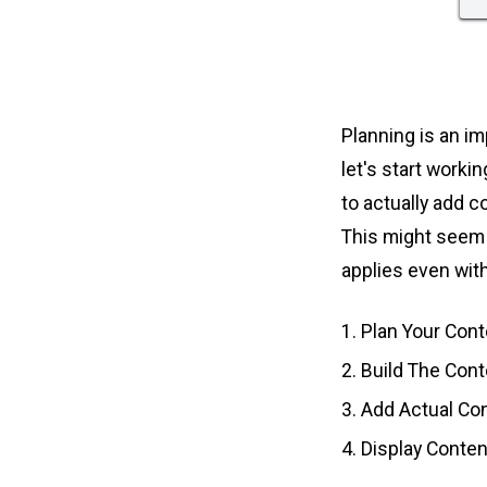
Planning is an im
let's start worki
to actually add c
This might seem 
applies even with
Plan Your Cont
Build The Con
Add Actual Co
Display Conten