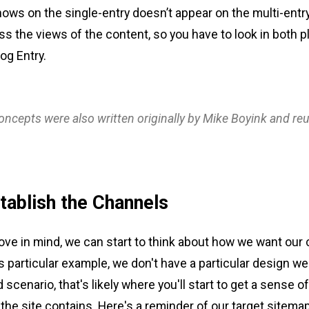
hows on the single-entry doesn’t appear on the multi-entr
oss the views of the content, so you have to look in both p
og Entry.
ncepts were also written originally by Mike Boyink and re
tablish the Channels
bove in mind, we can start to think about how we want our
s particular example, we don't have a particular design we'r
d scenario, that's likely where you'll start to get a sense o
the site contains. Here's a reminder of our target sitemap f