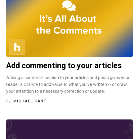
Add commenting to your articles
Adding a comment section to your articles and posts gives your
reader a chance to add value to what you’ve written -- or draw
your attention to a necessary correction or update.
By
MICHAEL KANT