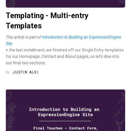
Templating - Multi-entry
Templates
This article is part of
Introduction to Building an ExpressionEngine
Site
n the last installment, we finished off our Single Entry templates
for our Homepage, Contact and About pages, so let's dive into
our final two sections.
By
JUSTIN ALEI