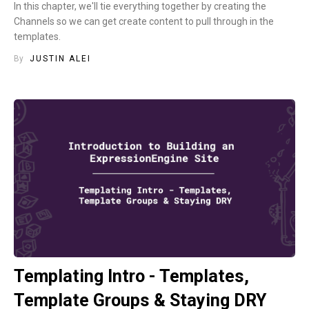
In this chapter, we'll tie everything together by creating the
Channels so we can get create content to pull through in the
templates.
By
JUSTIN ALEI
Templating Intro - Templates,
Template Groups & Staying DRY