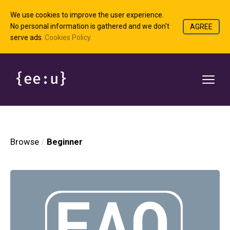
We use cookies to improve the user experience.
No personal information is gathered and we don't
AGREE
serve ads.
Cookies Policy.
Browse
Beginner