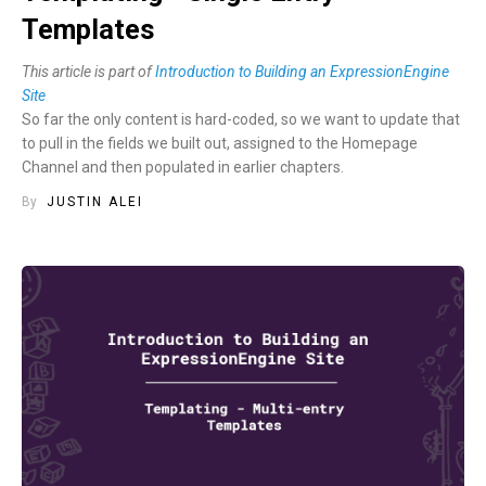
Templates
This article is part of
Introduction to Building an ExpressionEngine
Site
So far the only content is hard-coded, so we want to update that
to pull in the fields we built out, assigned to the Homepage
Channel and then populated in earlier chapters.
By
JUSTIN ALEI