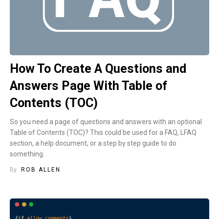
How To Create A Questions and
Answers Page With Table of
Contents (TOC)
So you need a page of questions and answers with an optional
Table of Contents (TOC)? This could be used for a FAQ, LFAQ
section, a help document, or a step by step guide to do
something.
By
ROB ALLEN