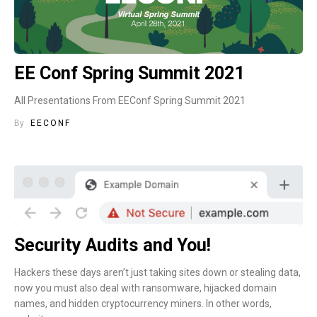
EE Conf Spring Summit 2021
All Presentations From EEConf Spring Summit 2021
By
EECONF
Security Audits and You!
Hackers these days aren’t just taking sites down or stealing data,
now you must also deal with ransomware, hijacked domain
names, and hidden cryptocurrency miners. In other words,