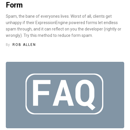
Form
Spam, the bane of everyones lives. Worst of all, clients get
unhappy if their ExpressionEngine powered forms let endless
spam through, and it can reflect on you the developer (rightly or
wrongly). Try this method to reduce form spam.
By
ROB ALLEN