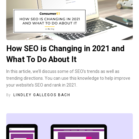
How SEO is Changing in 2021 and
What To Do About It
In this article, we’ll discuss some of SEO’s trends as well as
trending directions. You can use this knowledge to help improve
your website’s SEO and rank in 2021.
By
LINDLEY GALLEGOS BACH