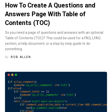
How To Create A Questions and
Answers Page With Table of
Contents (TOC)
So you need a page of questions and answers with an optional
Table of Contents (TOC)? This could be used for a FAQ, LFAQ
section, a help document, or a step by step guide to do
something.
By
ROB ALLEN