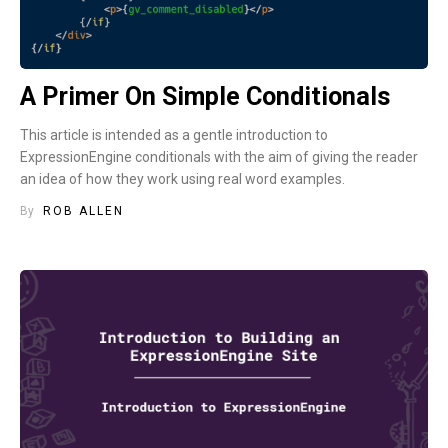
A Primer On Simple Conditionals
This article is intended as a gentle introduction to
ExpressionEngine conditionals with the aim of giving the reader
an idea of how they work using real word examples.
By
ROB ALLEN