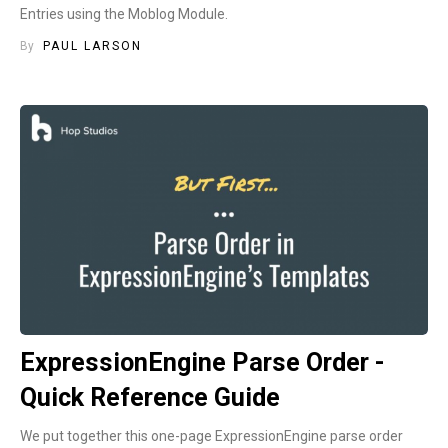
Entries using the Moblog Module.
By
PAUL LARSON
ExpressionEngine Parse Order -
Quick Reference Guide
We put together this one-page ExpressionEngine parse order