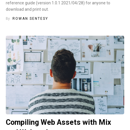
reference guide (version 1.0.1 2021/04/28) for anyone to
download and print out.
By
ROWAN SENTESY
Compiling Web Assets with Mix