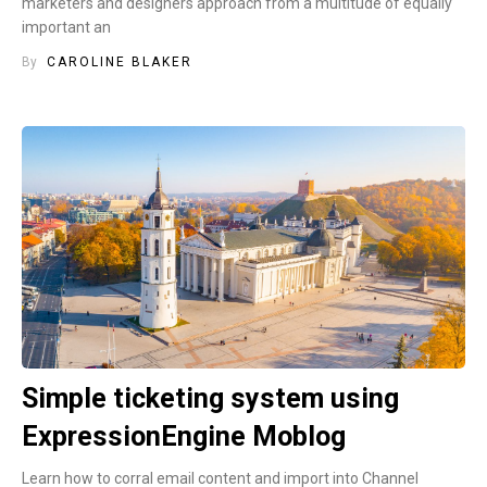
marketers and designers approach from a multitude of equally
important an
By
CAROLINE BLAKER
Simple ticketing system using
ExpressionEngine Moblog
Learn how to corral email content and import into Channel