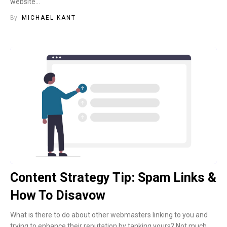
website…
By
MICHAEL KANT
Content Strategy Tip: Spam Links &
How To Disavow
What is there to do about other webmasters linking to you and
trying to enhance their reputation by tanking yours? Not much,