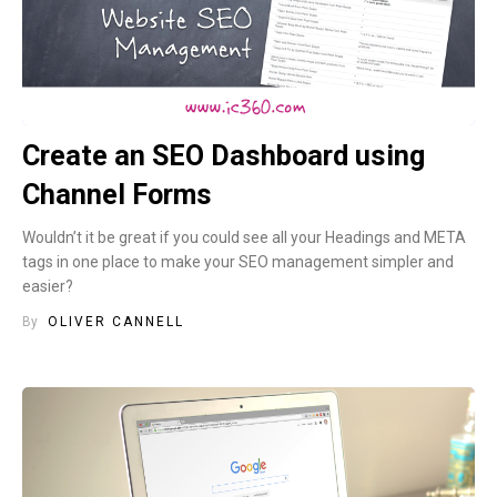
Create an SEO Dashboard using
Channel Forms
Wouldn’t it be great if you could see all your Headings and META
tags in one place to make your SEO management simpler and
easier?
By
OLIVER CANNELL