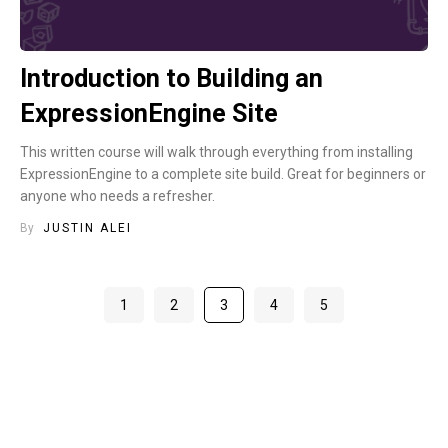
Introduction to Building an
ExpressionEngine Site
This written course will walk through everything from installing
ExpressionEngine to a complete site build. Great for beginners or
anyone who needs a refresher.
By
JUSTIN ALEI
1
2
3
4
5