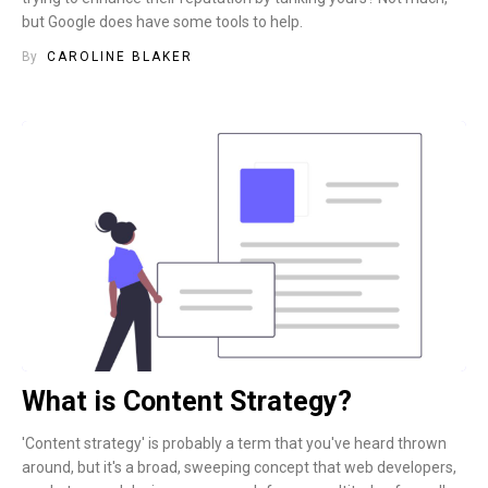
but Google does have some tools to help.
By
CAROLINE BLAKER
What is Content Strategy?
'Content strategy' is probably a term that you've heard thrown
around, but it's a broad, sweeping concept that web developers,