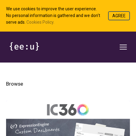
We use cookies to improve the user experience.
No personal information is gathered and we don't
AGREE
serve ads.
Cookies Policy.
Browse