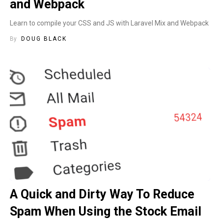
and Webpack
Learn to compile your CSS and JS with Laravel Mix and Webpack
By
DOUG BLACK
A Quick and Dirty Way To Reduce
Spam When Using the Stock Email