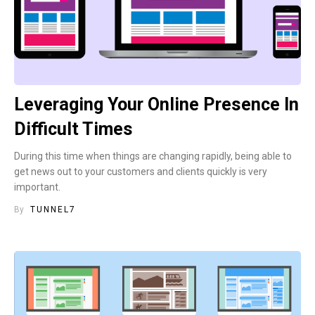
Leveraging Your Online Presence In
Difficult Times
During this time when things are changing rapidly, being able to
get news out to your customers and clients quickly is very
important.
By
TUNNEL7