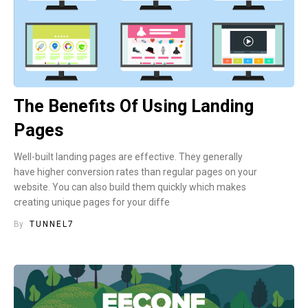
The Benefits Of Using Landing
Pages
Well-built landing pages are effective. They generally
have higher conversion rates than regular pages on your
website. You can also build them quickly which makes
creating unique pages for your diffe
By
TUNNEL7